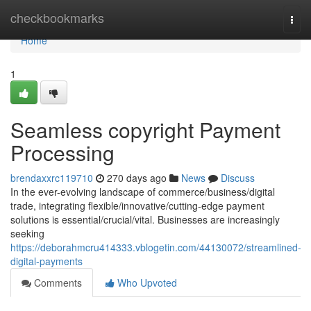
Home
checkbookmarks
Togg
navi
Home
1
Seamless copyright Payment
Processing
brendaxxrc119710
270 days ago
News
Discuss
In the ever-evolving landscape of commerce/business/digital
trade, integrating flexible/innovative/cutting-edge payment
solutions is essential/crucial/vital. Businesses are increasingly
seeking
https://deborahmcru414333.vblogetin.com/44130072/streamlined-
digital-payments
Comments
Who Upvoted