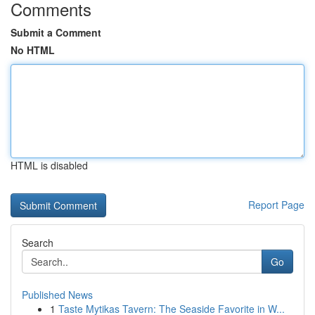
Comments
Submit a Comment
No HTML
HTML is disabled
Report Page
Search
Go
Published News
1
Taste Mytikas Tavern: The Seaside Favorite in W...