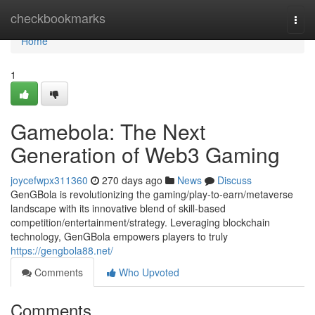
Home
checkbookmarks
Togg
navi
Home
1
Gamebola: The Next
Generation of Web3 Gaming
joycefwpx311360
270 days ago
News
Discuss
GenGBola is revolutionizing the gaming/play-to-earn/metaverse
landscape with its innovative blend of skill-based
competition/entertainment/strategy. Leveraging blockchain
technology, GenGBola empowers players to truly
https://gengbola88.net/
Comments
Who Upvoted
Comments