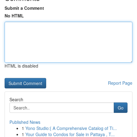
Submit a Comment
No HTML
HTML is disabled
Report Page
Search
Go
Published News
1
Yono Studio:{ A Comprehensive Catalog of Ti...
1
Your Guide to Condos for Sale in Pattaya , T...