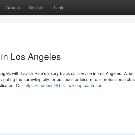
Groups
Register
Login
 in Los Angeles
ngels with Lavish Ride’s luxury black car service in Los Angeles. Whet
igating the sprawling city for business or leisure, our professional cha
sticated. Our
https://charlesc951fik1.wikigop.com/user