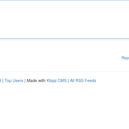
Rep
d
|
Top Users
| Made with
Kliqqi CMS
|
All RSS Feeds