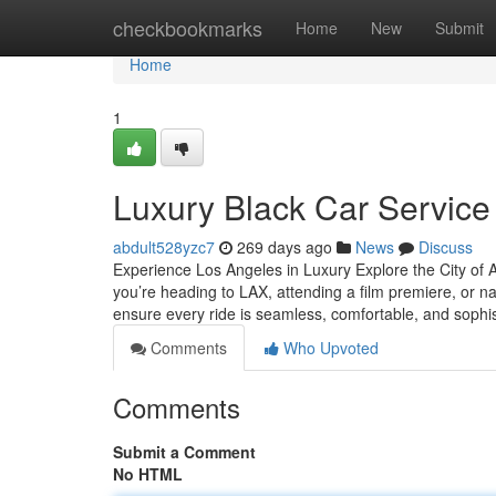
Home
checkbookmarks
Home
New
Submit
Home
1
Luxury Black Car Service
abdult528yzc7
269 days ago
News
Discuss
Experience Los Angeles in Luxury Explore the City of A
you’re heading to LAX, attending a film premiere, or nav
ensure every ride is seamless, comfortable, and sophi
Comments
Who Upvoted
Comments
Submit a Comment
No HTML