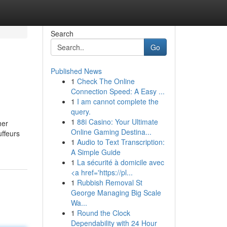
Search
Go
Published News
1
Check The Online
Connection Speed: A Easy ...
1
I am cannot complete the
query.
1
88i Casino: Your Ultimate
her
Online Gaming Destina...
uffeurs
1
Audio to Text Transcription:
A Simple Guide
1
La sécurité à domicile avec
<a href='https://pl...
1
Rubbish Removal St
George Managing Big Scale
Wa...
1
Round the Clock
Dependability with 24 Hour