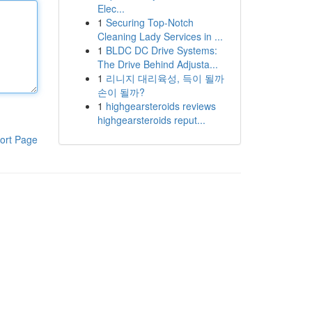
Elec...
1
Securing Top-Notch
Cleaning Lady Services in ...
1
BLDC DC Drive Systems:
The Drive Behind Adjusta...
1
리니지 대리육성, 득이 될까
손이 될까?
1
highgearsteroids reviews
highgearsteroids reput...
ort Page