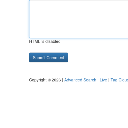
HTML is disabled
Copyright © 2026 |
Advanced Search
|
Live
|
Tag Clou