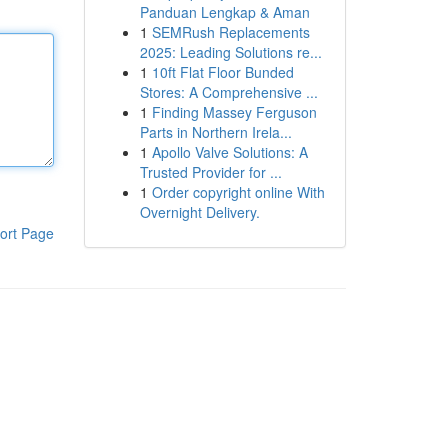
Panduan Lengkap & Aman
1
SEMRush Replacements
2025: Leading Solutions re...
1
10ft Flat Floor Bunded
Stores: A Comprehensive ...
1
Finding Massey Ferguson
Parts in Northern Irela...
1
Apollo Valve Solutions: A
Trusted Provider for ...
1
Order copyright online With
Overnight Delivery.
ort Page