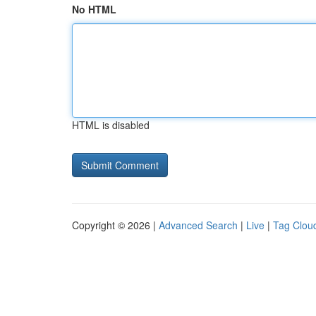
No HTML
HTML is disabled
Copyright © 2026 |
Advanced Search
|
Live
|
Tag Clou