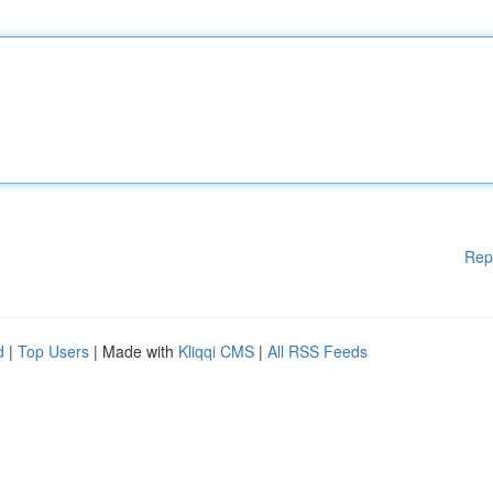
Rep
d
|
Top Users
| Made with
Kliqqi CMS
|
All RSS Feeds