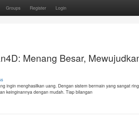
Groups
Register
Login
an4D: Menang Besar, Mewujudka
ss
ang ingin menghasilkan uang. Dengan sistem bermain yang sangat ring
 keinginannya dengan mudah. Tiap bilangan