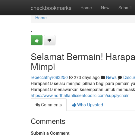
Home
checkbookmarks
Home
New
Submit
Home
1
Selamat Bermain! Harap
Mimpi
rebeccafhyr093250
273 days ago
News
Discu
Harapan4D selalu menjadi pilihan bagi para pemain y
Harapan4D menawarkan kesempatan untuk memuaskan
https://www.northatlanticseafoodllc.com/supplychain
Comments
Who Upvoted
Comments
Submit a Comment