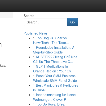
Search
Go
Published News
1
Top Dog vs. Gear vs.
n
HawkTech : The Tatto...
1
Roundcube Installation: A
Step-by-Step Guide
1
KUBET????️Trang Chủ Nhà
Cái Ku Thể Thao, Live C...
kas,
1
GLP-1 Medications in
Orange Region : Your Ov...
1
Boost Your SMM Business:
Wholesale SMM Panel Guide
1
Best Manicures & Pedicures
in Dubai
1
Inneneinrichtung für kleine
Wohnungen: Clever P...
1
Top Up Royal Dream: