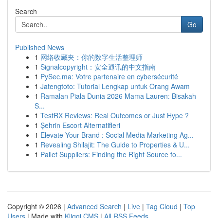
Search
Go
Published News
1
网络收藏夹：你的数字生活整理师
1
Signalcopyright：安全通讯的中文指南
1
PySec.ma: Votre partenaire en cybersécurité
1
Jatengtoto: Tutorial Lengkap untuk Orang Awam
1
Ramalan Piala Dunia 2026 Mama Lauren: Bisakah
S...
1
TestRX Reviews: Real Outcomes or Just Hype ?
1
Şehrin Escort Alternatifleri
1
Elevate Your Brand : Social Media Marketing Ag...
1
Revealing Shilajit: The Guide to Properties & U...
1
Pallet Suppliers: Finding the Right Source fo...
Copyright © 2026 |
Advanced Search
|
Live
|
Tag Cloud
|
Top
Users
| Made with
Kliqqi CMS
|
All RSS Feeds