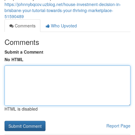
https://johnnybqcov.uzblog.net/house-investment-decision-in-
brisbane-your-tutorial-towards-your-thriving-marketplace-
51590489
Comments
Who Upvoted
Comments
Submit a Comment
No HTML
HTML is disabled
Report Page