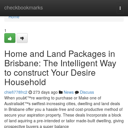
Home
checkbookmarks
Togg
navi
Home
1
Home and Land Packages in
Brisbane: The Intelligent Way
to construct Your Desire
Household
chiefi778frc2
273 days ago
News
Discuss
When youâ€™re wanting to purchase or Make one of
Australiaâ€™s swiftest-increasing cities, dwelling and land deals
in Brisbane offer you a hassle-free and cost-productive method of
secure your aspiration property. These deals Incorporate a block
of land aquiring a pre-intended or tailor made-built dwelling, giving
prospective buyers a super balance