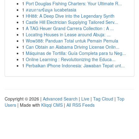
1
Port Douglas Fishing Charters: Your Ultimate R...
1
สอบถามข้อมูล lucabetasia
1
HH88: A Deep Dive into the Legendary Synth
1
Castle Hill Electrician Supplying Tailored Serv...
1
A TAG Heuer Grand Carrera Collection : A ...
1
Locating Houses in Lease around Abuja: ...
1
Wow388: Panduan Total untuk Pemain Pemula
1
Can Obtain an Alabama Driving License Onlin...
1
Máquinas de Tortilla: Guía Completa para tu Neg...
1
Online Learning : Revolutionizing the Educa...
1
Perbaikan iPhone Indonesia: Jawaban Tepat unt...
Copyright © 2026 |
Advanced Search
|
Live
|
Tag Cloud
|
Top
Users
| Made with
Kliqqi CMS
|
All RSS Feeds