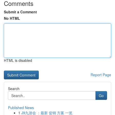
Comments
Submit a Comment
No HTML
HTML is disabled
Report Page
Search
Go
Published News
1
J9九游会 ：最新 促销 方案 一览