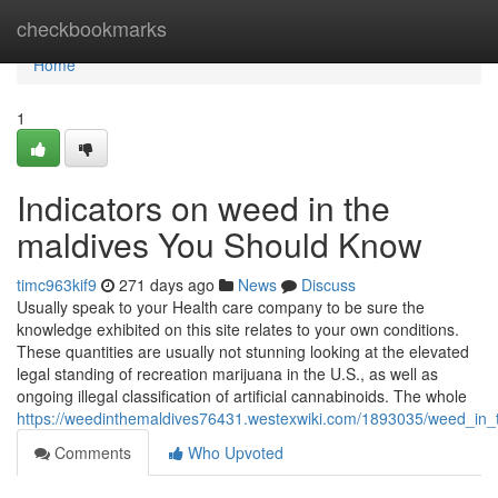
Home
checkbookmarks
Home
1
Indicators on weed in the
maldives You Should Know
timc963kif9
271 days ago
News
Discuss
Usually speak to your Health care company to be sure the
knowledge exhibited on this site relates to your own conditions.
These quantities are usually not stunning looking at the elevated
legal standing of recreation marijuana in the U.S., as well as
ongoing illegal classification of artificial cannabinoids. The whole
https://weedinthemaldives76431.westexwiki.com/1893035/weed_in
Comments
Who Upvoted