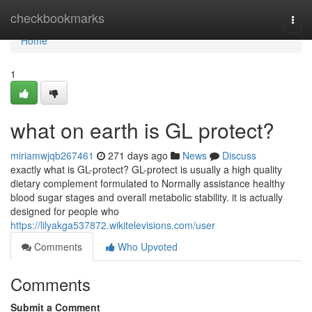
Home
checkbookmarks
Togg
navi
Home
1
what on earth is GL protect?
miriamwjqb267461
271 days ago
News
Discuss
exactly what is GL-protect? GL-protect is usually a high quality
dietary complement formulated to Normally assistance healthy
blood sugar stages and overall metabolic stability. it is actually
designed for people who
https://lilyakga537872.wikitelevisions.com/user
Comments
Who Upvoted
Comments
Submit a Comment