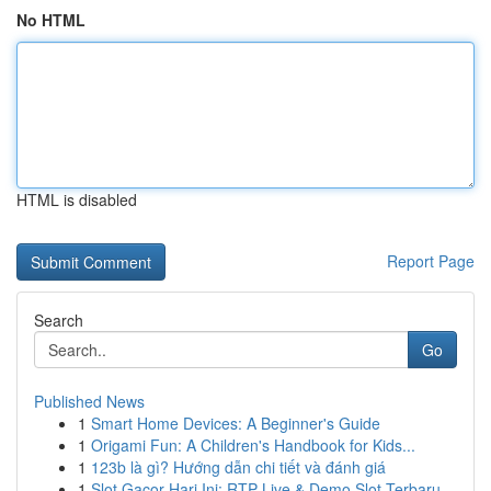
No HTML
HTML is disabled
Report Page
Search
Go
Published News
1
Smart Home Devices: A Beginner's Guide
1
Origami Fun: A Children's Handbook for Kids...
1
123b là gì? Hướng dẫn chi tiết và đánh giá
1
Slot Gacor Hari Ini: RTP Live & Demo Slot Terbaru