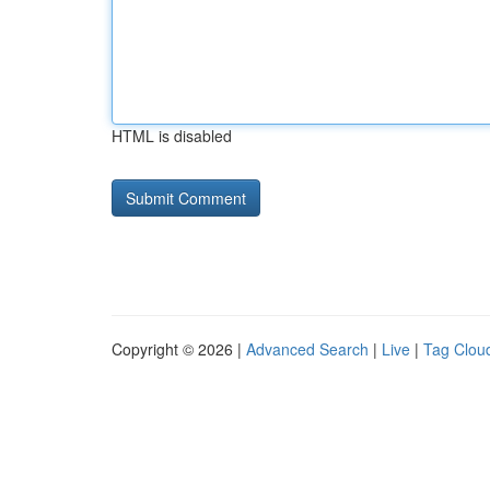
HTML is disabled
Copyright © 2026 |
Advanced Search
|
Live
|
Tag Clou