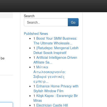
Search
Go
Published News
1
Boost Your SMM Business:
The Ultimate Wholesale...
1
{Ratudepo: Mengenal Lebih
Dekat Sosok Inspiratif
1
Artificial Intelligence-Driven
 be
Affiliate Sa...
1
Μύτικα
Αιτωλοακαρνανία:
Σοβαρά γευστικές
εμπειρ...
1
Enhance Home Privacy with
Stylish Window Film
1
Köşk Kapısı : Esrarengiz Bir
Miras
1
Electrician Castle Hill