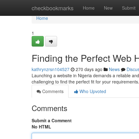
Home
checkbookmarks
Home
New
Submit
Home
1
Finding the Perfect Web 
kathrynzrsn104527
270 days ago
News
Discu
Launching a website in Nigeria demands a reliable and 
challenging to find the perfect fit for your requirements
Comments
Who Upvoted
Comments
Submit a Comment
No HTML