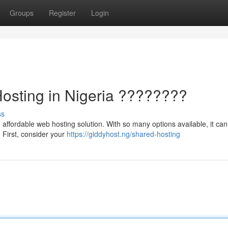
Groups
Register
Login
Hosting in Nigeria ????????
ss
affordable web hosting solution. With so many options available, it can
. First, consider your
https://giddyhost.ng/shared-hosting