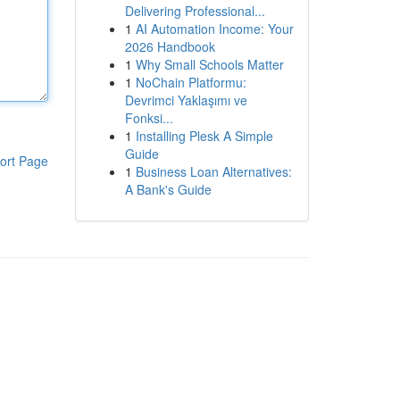
Delivering Professional...
1
AI Automation Income: Your
2026 Handbook
1
Why Small Schools Matter
1
NoChain Platformu:
Devrimci Yaklaşımı ve
Fonksi...
1
Installing Plesk A Simple
Guide
ort Page
1
Business Loan Alternatives:
A Bank's Guide