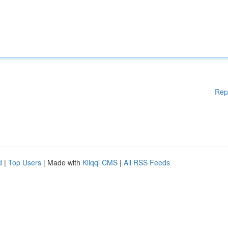
Rep
d
|
Top Users
| Made with
Kliqqi CMS
|
All RSS Feeds