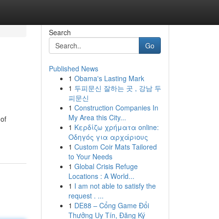
Search
Go
Published News
1
Obama's Lasting Mark
1
두피문신 잘하는 곳 , 강남 두
피문신
1
Construction Companies In
My Area this City...
 of
1
Κερδίζω χρήματα online:
Οδηγός για αρχάριους
1
Custom Coir Mats Tailored
to Your Needs
1
Global Crisis Refuge
Locations : A World...
1
I am not able to satisfy the
request . ...
1
DE88 – Cổng Game Đổi
Thưởng Uy Tín, Đăng Ký