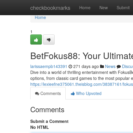
Home
checkbookmarks
Home
New
Submit
Home
1
BetFokus88: Your Ultimat
larissaempb143391
271 days ago
News
Discu
Dive into a world of thrilling entertainment with FokusB
options, from classic card games to the most popular 
https://lexieefne375061.theisblog.com/38387161/fokus
Comments
Who Upvoted
Comments
Submit a Comment
No HTML