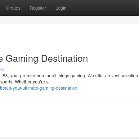
Groups
Register
Login
e Gaming Destination
ss
et88, your premier hub for all things gaming. We offer an vast selection
esports. Whether you're a
bet88-your-ultimate-gaming-destination