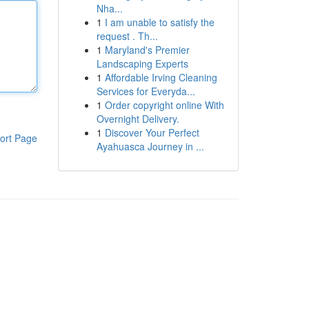
Nha...
1
I am unable to satisfy the
request . Th...
1
Maryland's Premier
Landscaping Experts
1
Affordable Irving Cleaning
Services for Everyda...
1
Order copyright online With
Overnight Delivery.
1
Discover Your Perfect
ort Page
Ayahuasca Journey in ...