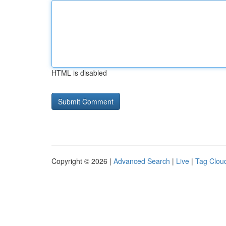
HTML is disabled
Copyright © 2026 |
Advanced Search
|
Live
|
Tag Clou