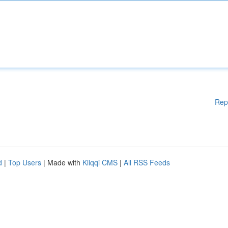
Rep
d
|
Top Users
| Made with
Kliqqi CMS
|
All RSS Feeds