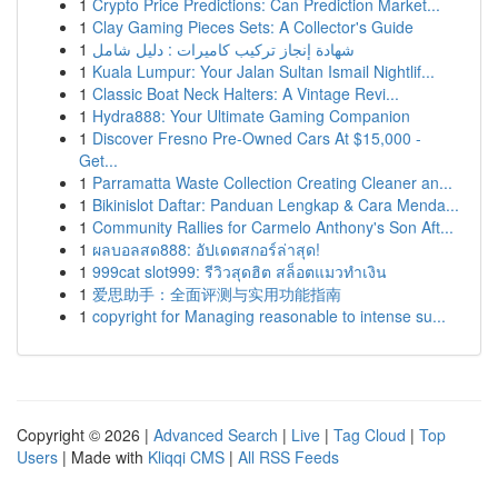
1
Crypto Price Predictions: Can Prediction Market...
1
Clay Gaming Pieces Sets: A Collector's Guide
1
شهادة إنجاز تركيب كاميرات : دليل شامل
1
Kuala Lumpur: Your Jalan Sultan Ismail Nightlif...
1
Classic Boat Neck Halters: A Vintage Revi...
1
Hydra888: Your Ultimate Gaming Companion
1
Discover Fresno Pre-Owned Cars At $15,000 -
Get...
1
Parramatta Waste Collection Creating Cleaner an...
1
Bikinislot Daftar: Panduan Lengkap & Cara Menda...
1
Community Rallies for Carmelo Anthony's Son Aft...
1
ผลบอลสด888: อัปเดตสกอร์ล่าสุด!
1
999cat slot999: รีวิวสุดฮิต สล็อตแมวทำเงิน
1
爱思助手：全面评测与实用功能指南
1
copyright for Managing reasonable to intense su...
Copyright © 2026 |
Advanced Search
|
Live
|
Tag Cloud
|
Top
Users
| Made with
Kliqqi CMS
|
All RSS Feeds