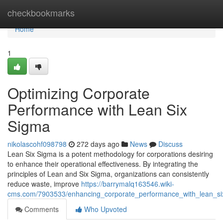
Home
checkbookmarks
Home
1
Optimizing Corporate
Performance with Lean Six
Sigma
nikolascohf098798
272 days ago
News
Discuss
Lean Six Sigma is a potent methodology for corporations desiring
to enhance their operational effectiveness. By integrating the
principles of Lean and Six Sigma, organizations can consistently
reduce waste, improve
https://barrymalq163546.wiki-
cms.com/7903533/enhancing_corporate_performance_with_lean_s
Comments
Who Upvoted