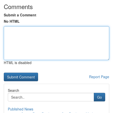
Comments
Submit a Comment
No HTML
HTML is disabled
Report Page
Search
Go
Published News