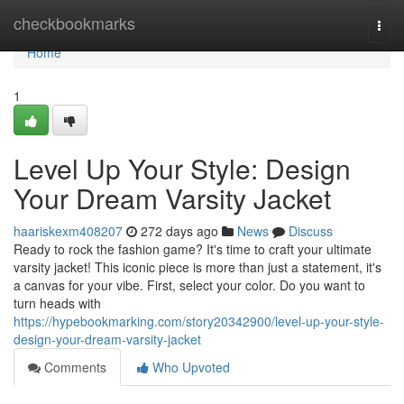
Home
checkbookmarks
Togg
navi
Home
1
Level Up Your Style: Design
Your Dream Varsity Jacket
haariskexm408207
272 days ago
News
Discuss
Ready to rock the fashion game? It's time to craft your ultimate
varsity jacket! This iconic piece is more than just a statement, it's
a canvas for your vibe. First, select your color. Do you want to
turn heads with
https://hypebookmarking.com/story20342900/level-up-your-style-
design-your-dream-varsity-jacket
Comments
Who Upvoted