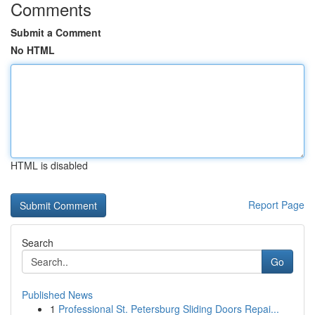
Comments
Submit a Comment
No HTML
HTML is disabled
Report Page
Search
Go
Published News
1
Professional St. Petersburg Sliding Doors Repai...