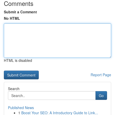
Comments
Submit a Comment
No HTML
HTML is disabled
Report Page
Search
Go
Published News
1
Boost Your SEO: A Introductory Guide to Link...