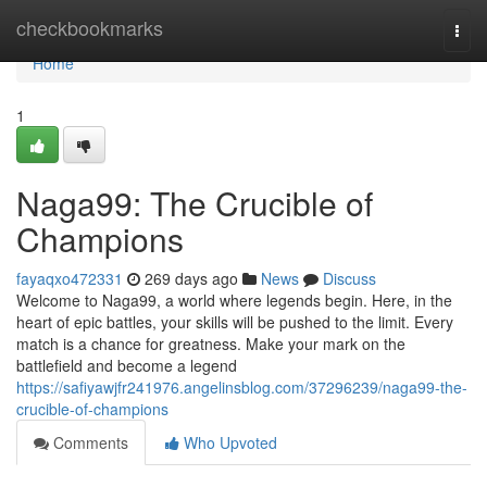
Home
checkbookmarks
Togg
navi
Home
1
Naga99: The Crucible of
Champions
fayaqxo472331
269 days ago
News
Discuss
Welcome to Naga99, a world where legends begin. Here, in the
heart of epic battles, your skills will be pushed to the limit. Every
match is a chance for greatness. Make your mark on the
battlefield and become a legend
https://safiyawjfr241976.angelinsblog.com/37296239/naga99-the-
crucible-of-champions
Comments
Who Upvoted