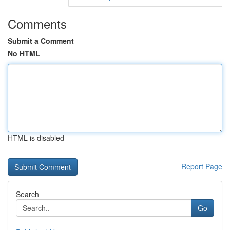
Comments
Submit a Comment
No HTML
HTML is disabled
Report Page
Search
Go