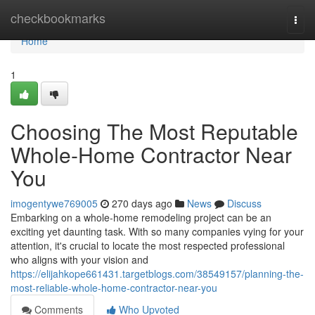
Home
checkbookmarks
Togg
navi
Home
1
Choosing The Most Reputable
Whole-Home Contractor Near
You
imogentywe769005
270 days ago
News
Discuss
Embarking on a whole-home remodeling project can be an
exciting yet daunting task. With so many companies vying for your
attention, it's crucial to locate the most respected professional
who aligns with your vision and
https://elijahkope661431.targetblogs.com/38549157/planning-the-
most-reliable-whole-home-contractor-near-you
Comments
Who Upvoted