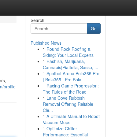
Search
Go
Published News
1
Round Rock Roofing &
Siding: Your Local Experts
1
Hashish, Marijuana,
Cannabis|Piattella, Sasso, ...
1
Spotbet Arena Bola365 Pro
| Bola365 | Pro Bola...
ers,
1
Racing Game Progression:
m/profile
The Rules of the Road
1
Lane Cove Rubbish
Removal Offering Reliable
Cle...
1
A Ultimate Manual to Robot
Vacuum Mops
1
Optimize Chiller
Performance: Essential