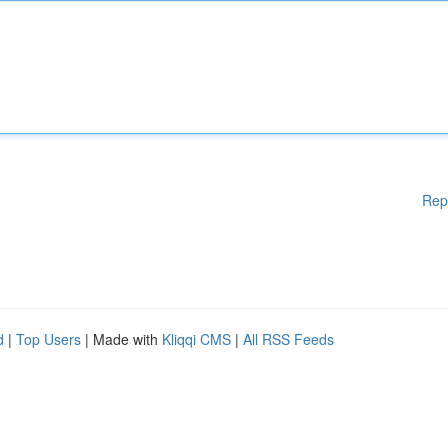
Rep
d
|
Top Users
| Made with
Kliqqi CMS
|
All RSS Feeds