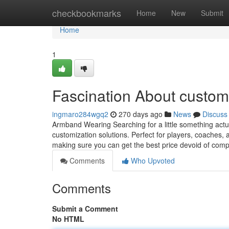
Home
checkbookmarks
Home
New
Submit
Home
1
Fascination About custo
ingmaro284wgq2
270 days ago
News
Discuss
Armband Wearing Searching for a little something actua
customization solutions. Perfect for players, coaches, 
making sure you can get the best price devoid of comp
Comments
Who Upvoted
Comments
Submit a Comment
No HTML