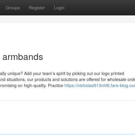
Groups
Register
Login
m armbands
lly unique? Add your team’s spirit by picking out our logo printed
and situations, our products and solutions are offered for wholesale ord
romising on high-quality. Practice
https://nicholasi513nhf6.fare-blog.co