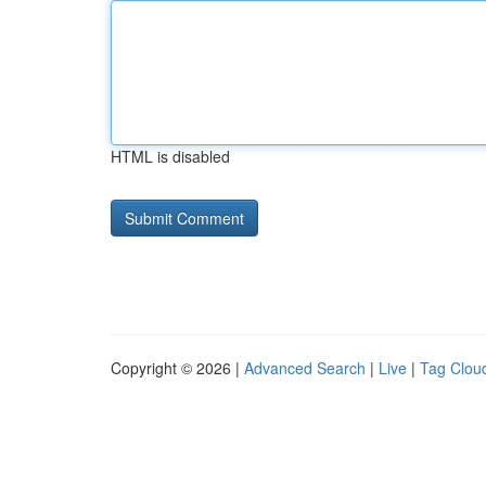
HTML is disabled
Copyright © 2026 |
Advanced Search
|
Live
|
Tag Clou