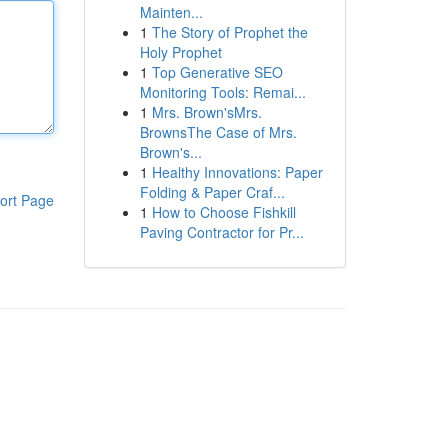
Mainten...
1
The Story of Prophet the
Holy Prophet
1
Top Generative SEO
Monitoring Tools: Remai...
1
Mrs. Brown'sMrs.
BrownsThe Case of Mrs.
Brown's...
1
Healthy Innovations: Paper
Folding & Paper Craf...
ort Page
1
How to Choose Fishkill
Paving Contractor for Pr...