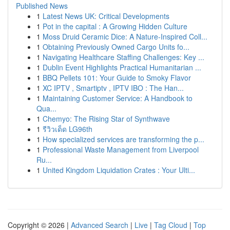
Published News
1
Latest News UK: Critical Developments
1
Pot in the capital : A Growing Hidden Culture
1
Moss Druid Ceramic Dice: A Nature-Inspired Coll...
1
Obtaining Previously Owned Cargo Units fo...
1
Navigating Healthcare Staffing Challenges: Key ...
1
Dublin Event Highlights Practical Humanitarian ...
1
BBQ Pellets 101: Your Guide to Smoky Flavor
1
XC IPTV , Smartiptv , IPTV IBO : The Han...
1
Maintaining Customer Service: A Handbook to
Qua...
1
Chemyo: The Rising Star of Synthwave
1
รีวิวเด็ด LG96th
1
How specialized services are transforming the p...
1
Professional Waste Management from Liverpool
Ru...
1
United Kingdom Liquidation Crates : Your Ulti...
Copyright © 2026 |
Advanced Search
|
Live
|
Tag Cloud
|
Top