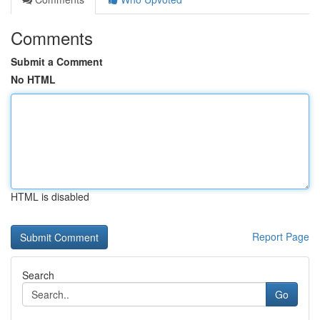
Comments
Submit a Comment
No HTML
HTML is disabled
Report Page
Search
Go