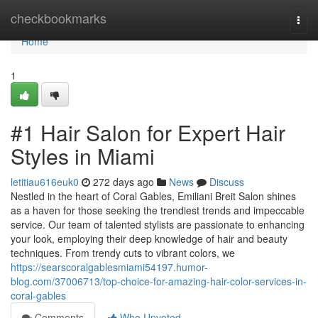
Home
checkbookmarks
Togg
navi
Home
1
#1 Hair Salon for Expert Hair
Styles in Miami
letitiau616euk0
272 days ago
News
Discuss
Nestled in the heart of Coral Gables, Emiliani Breit Salon shines
as a haven for those seeking the trendiest trends and impeccable
service. Our team of talented stylists are passionate to enhancing
your look, employing their deep knowledge of hair and beauty
techniques. From trendy cuts to vibrant colors, we
https://searscoralgablesmiami54197.humor-
blog.com/37006713/top-choice-for-amazing-hair-color-services-in-
coral-gables
Comments
Who Upvoted