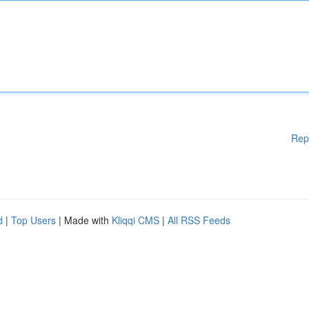
Rep
d
|
Top Users
| Made with
Kliqqi CMS
|
All RSS Feeds