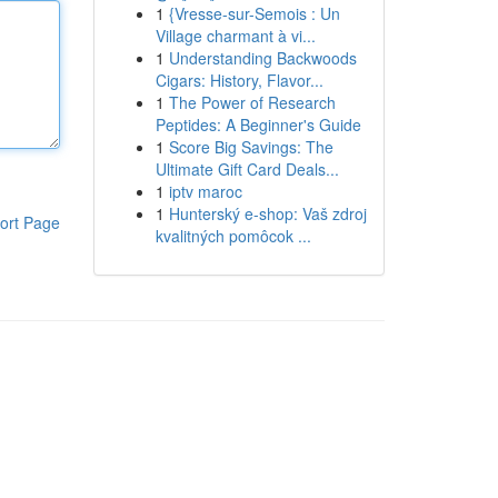
1
{Vresse-sur-Semois : Un
Village charmant à vi...
1
Understanding Backwoods
Cigars: History, Flavor...
1
The Power of Research
Peptides: A Beginner's Guide
1
Score Big Savings: The
Ultimate Gift Card Deals...
1
iptv maroc
1
Hunterský e-shop: Vaš zdroj
ort Page
kvalitných pomôcok ...