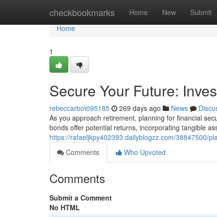
Home
checkbookmarks
Home
New
Submit
Home
1
Secure Your Future: Inves
rebeccarbot095185
269 days ago
News
Discu
As you approach retirement, planning for financial se
bonds offer potential returns, incorporating tangible ass
https://rafaeljkpy402393.dailyblogzz.com/38847500/pl
Comments
Who Upvoted
Comments
Submit a Comment
No HTML