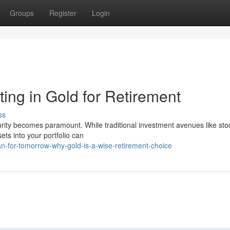
Groups
Register
Login
ting in Gold for Retirement
ss
curity becomes paramount. While traditional investment avenues like st
ets into your portfolio can
an-for-tomorrow-why-gold-is-a-wise-retirement-choice