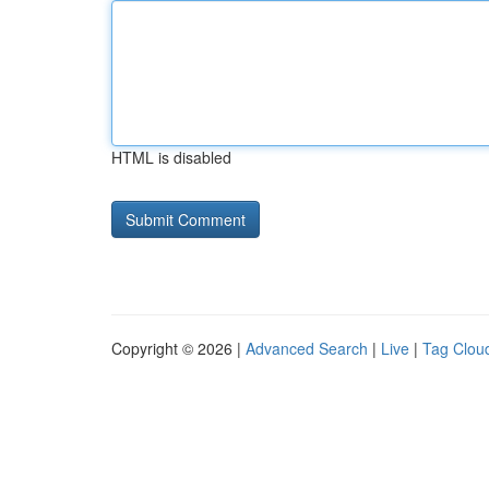
HTML is disabled
Copyright © 2026 |
Advanced Search
|
Live
|
Tag Clou