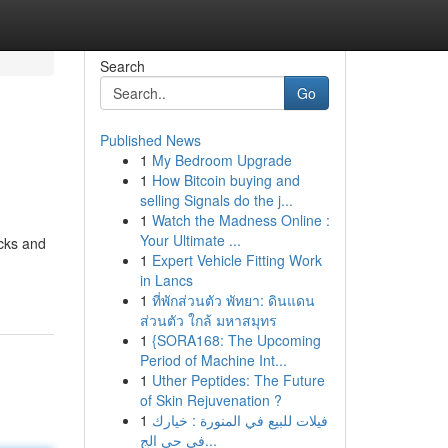
Search
Go
Published News
1
My Bedroom Upgrade
1
How Bitcoin buying and
selling Signals do the j...
1
Watch the Madness Online :
Your Ultimate ...
ocks and
1
Expert Vehicle Fitting Work
in Lancs
1
ที่พักส่วนตัว พัทยา: ดินแดน
ส่วนตัว ใกล้ มหาสมุทร
1
{SORA168: The Upcoming
Period of Machine Int...
1
Uther Peptides: The Future
of Skin Rejuvenation ?
1
فيلات للبيع في المنورة : خيارك
في حي الج...