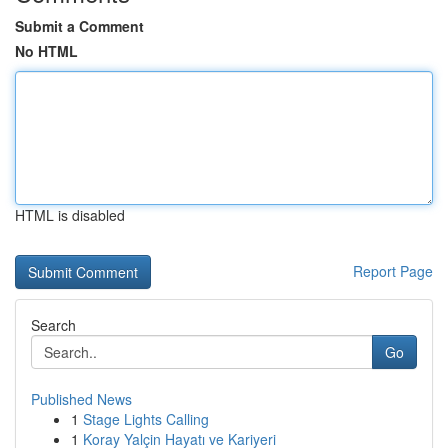
Submit a Comment
No HTML
HTML is disabled
Report Page
Search
Go
Published News
1
Stage Lights Calling
1
Koray Yalçin Hayatı ve Kariyeri