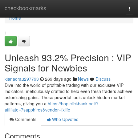
Home
checkbookmarks
Togg
navi
Home
1
Unleash 93.2% Precision : VIP
Signals for Newbies
kianaorau297793
269 days ago
News
Discuss
Dive into the world of profitable trading with our exclusive VIP
indicators, meticulously crafted to help even fresh traders achieve
astonishing gains. These powerful tools unlock hidden market
patterns, giving you a
https://hop.clickbank.net/?
affiliate=7sapphires&vendor=fxlife
Comments
Who Upvoted
Comments