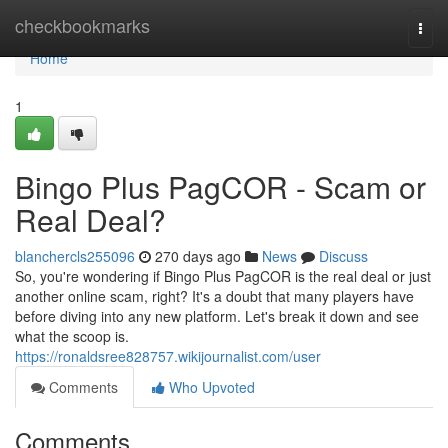
Home
checkbookmarks
Togg
navi
Home
1
Bingo Plus PagCOR - Scam or
Real Deal?
blanchercls255096
270 days ago
News
Discuss
So, you're wondering if Bingo Plus PagCOR is the real deal or just
another online scam, right? It's a doubt that many players have
before diving into any new platform. Let's break it down and see
what the scoop is.
https://ronaldsree828757.wikijournalist.com/user
Comments
Who Upvoted
Comments