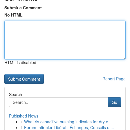
Submit a Comment
No HTML
HTML is disabled
Report Page
Search
Go
Published News
1
What ris capacitive bushing indicates for dry e...
1
Forum Infirmier Libéral : Échanges, Conseils et...