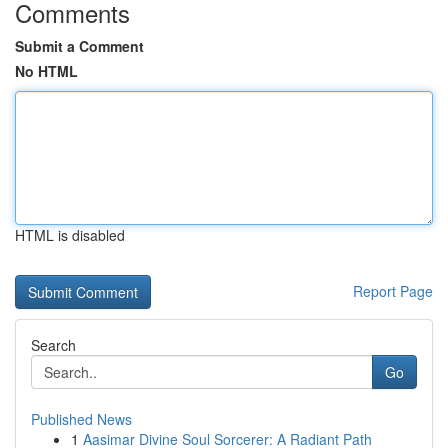
Comments
Submit a Comment
No HTML
HTML is disabled
Report Page
Search
Go
Published News
1
Aasimar Divine Soul Sorcerer: A Radiant Path