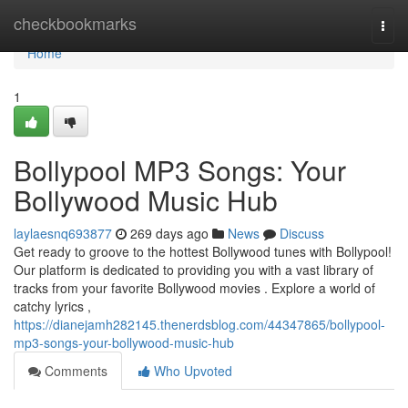
Home
checkbookmarks
Togg
navi
Home
1
Bollypool MP3 Songs: Your
Bollywood Music Hub
laylaesnq693877
269 days ago
News
Discuss
Get ready to groove to the hottest Bollywood tunes with Bollypool!
Our platform is dedicated to providing you with a vast library of
tracks from your favorite Bollywood movies . Explore a world of
catchy lyrics ,
https://dianejamh282145.thenerdsblog.com/44347865/bollypool-
mp3-songs-your-bollywood-music-hub
Comments
Who Upvoted