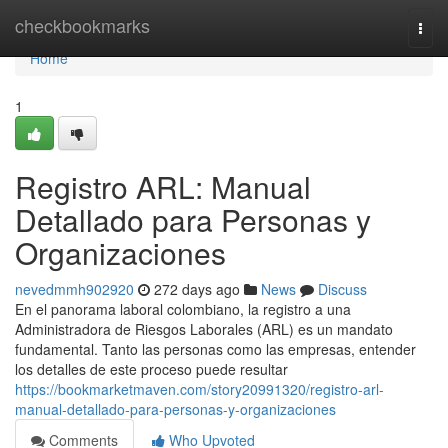
Home
checkbookmarks
Togg
navi
Home
1
Registro ARL: Manual
Detallado para Personas y
Organizaciones
nevedmmh902920
272 days ago
News
Discuss
En el panorama laboral colombiano, la registro a una
Administradora de Riesgos Laborales (ARL) es un mandato
fundamental. Tanto las personas como las empresas, entender
los detalles de este proceso puede resultar
https://bookmarketmaven.com/story20991320/registro-arl-
manual-detallado-para-personas-y-organizaciones
Comments
Who Upvoted