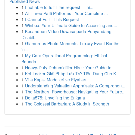
Published News
1
I not able to fulfill the request . Thi...
1
All Three Patti Platforms : Your Complete ...
1
I Cannot Fulfill This Request
1
Winbox: Your Ultimate Guide to Accessing and...
1
Kecanduan Video Dewasa pada Penyandang
Disabil...
1
Glamorous Photo Moments: Luxury Event Booths
in...
1
My Core Operational Programming: Ethical
Bounda...
1
Heavy-Duty Dehumidifier Hire : Your Guide to...
1
Két Locker Giải Pháp Lưu Trữ Tiện Dụng Cho K...
1
Villa Kapısı Modelleri ve Fiyatları
1
Understanding Valuation Appraisals: A Comprehen...
1
The Northern Powerhouse: Navigating Your Future...
1
Delta575: Unveiling the Enigma
1
The Colossal Barbarian: A Study in Strength