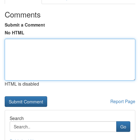
Comments
Submit a Comment
No HTML
HTML is disabled
Report Page
Search
Go