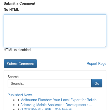
Submit a Comment
No HTML
HTML is disabled
Report Page
Search
Go
Published News
1
Melbourne Plumber: Your Local Expert for Reliab...
1
Achieving Mobile Application Development : ...
1
体育直播全览：赛事、平台与未来