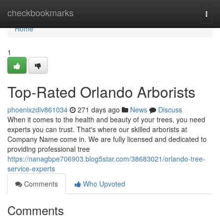
Home
checkbookmarks
Togg
navi
Home
1
Top-Rated Orlando Arborists
phoenixzdiv861034
271 days ago
News
Discuss
When it comes to the health and beauty of your trees, you need
experts you can trust. That's where our skilled arborists at
Company Name come in. We are fully licensed and dedicated to
providing professional tree
https://nanagbpe706903.blog5star.com/38683021/orlando-tree-
service-experts
Comments
Who Upvoted
Comments