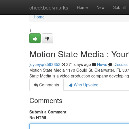
Home
checkbookmarks
Home
New
Submit
Home
1
Motion State Media : Your
joyceyqrs593352
271 days ago
News
Discuss
Motion State Media 1170 Gould St, Clearwater, FL 33
State Media is a video production company developin
Comments
Who Upvoted
Comments
Submit a Comment
No HTML