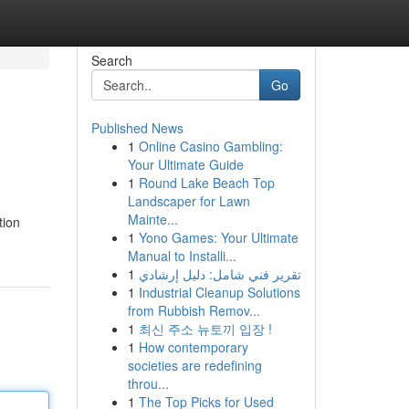
Search
Go
Published News
1
Online Casino Gambling:
Your Ultimate Guide
1
Round Lake Beach Top
Landscaper for Lawn
Mainte...
tion
1
Yono Games: Your Ultimate
Manual to Installi...
1
تقرير فني شامل: دليل إرشادي
1
Industrial Cleanup Solutions
from Rubbish Remov...
1
최신 주소 뉴토끼 입장 !
1
How contemporary
societies are redefining
throu...
1
The Top Picks for Used