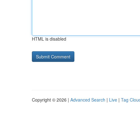
HTML is disabled
Copyright © 2026 |
Advanced Search
|
Live
|
Tag Clou