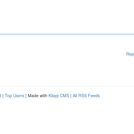
Rep
d
|
Top Users
| Made with
Kliqqi CMS
|
All RSS Feeds