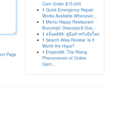
Cars Under $15,000
1
Quick Emergency Repair
Works Available Whenever...
1
Meniu Happy Restaurant
București: Descoperă Gus...
1
สล็อต888: คู่มือสำหรับมือใหม่
1
Search Atlas Review: Is It
Worth the Hype?
1
Empire88: The Rising
ort Page
Phenomenon of Online
Gam...