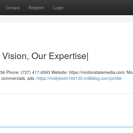
Groups
Register
Login
 Vision, Our Expertise|
756 Phone: (727) 417-6593 Website: https://motionstatemedia.com/ Mo
g commercials, ads,
https://mollybeim166135.mdkblog.com/profile