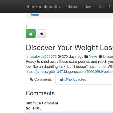
Home
checkbookmarks
Home
New
Submit
Home
1
Discover Your Weight Loss
larissabwoe271573
270 days ago
News
Discu
Ready to shed away those extra pounds and reach your 
feel like an daunting task, but it doesn't have to be. Wit
https://janesozg601347.blogerus.com/59939589/unlock-
Comments
Who Upvoted
Comments
Submit a Comment
No HTML