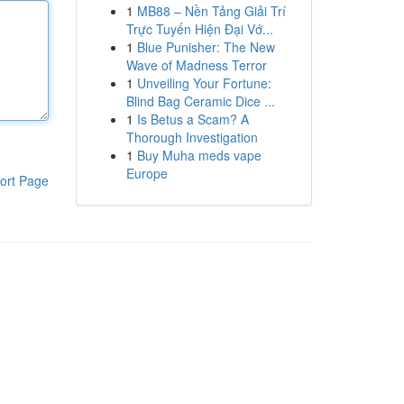
1
MB88 – Nền Tảng Giải Trí
Trực Tuyến Hiện Đại Vớ...
1
Blue Punisher: The New
Wave of Madness Terror
1
Unveiling Your Fortune:
Blind Bag Ceramic Dice ...
1
Is Betus a Scam? A
Thorough Investigation
1
Buy Muha meds vape
Europe
ort Page