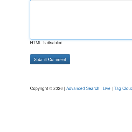
HTML is disabled
Copyright © 2026 |
Advanced Search
|
Live
|
Tag Clou