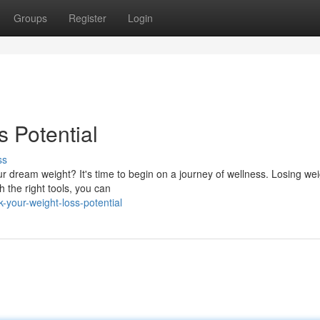
Groups
Register
Login
 Potential
ss
dream weight? It's time to begin on a journey of wellness. Losing we
h the right tools, you can
your-weight-loss-potential