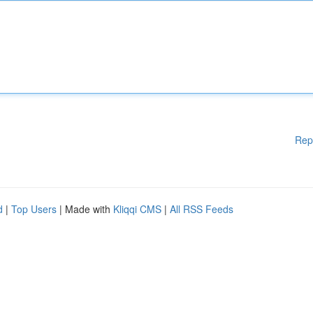
Rep
d
|
Top Users
| Made with
Kliqqi CMS
|
All RSS Feeds