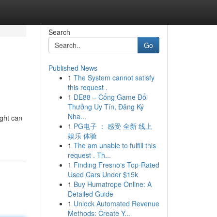
Search
Go
Published News
1
The System cannot satisfy
this request .
1
DE88 – Cổng Game Đổi
Thưởng Uy Tín, Đăng Ký
Nha...
ight can
1
PG电子 ： 感受 全新 线上
娱乐 体验
1
The am unable to fulfill this
request . Th...
1
Finding Fresno's Top-Rated
Used Cars Under $15k
1
Buy Humatrope Online: A
Detailed Guide
1
Unlock Automated Revenue
Methods: Create Y...