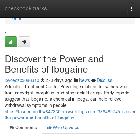
Home
checkbookmarks
Togg
navi
Home
1
Discover the Power and
Benefits of Ibogaine
joyceozpx086310
273 days ago
News
Discuss
Addiction Treatment Center Providing solutions for withdrawals
from copyright, morphine, and other opioid drugs. Early reports
suggest that ibogaine, a chemical in iboga, can help relieve
withdrawal symptoms in people
https://tasneemsdhw847330.answerblogs.com/38648974/discover-
the-power-and-benefits-of-ibogaine
Comments
Who Upvoted