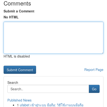
Comments
Submit a Comment
No HTML
HTML is disabled
Report Page
Search
Go
Published News
1
ufabet เข้าสู่ระบบ มือถือ: วิธีใช้งานบนมือถือ