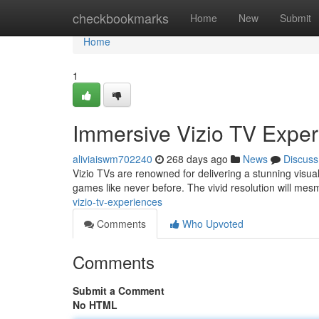
Home
checkbookmarks
Home
New
Submit
Home
1
Immersive Vizio TV Expe
aliviaiswm702240
268 days ago
News
Discuss
Vizio TVs are renowned for delivering a stunning visual
games like never before. The vivid resolution will mes
vizio-tv-experiences
Comments
Who Upvoted
Comments
Submit a Comment
No HTML