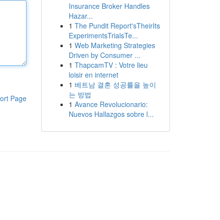
Insurance Broker Handles
Hazar...
1
The Pundit Report'sTheirIts
ExperimentsTrialsTe...
1
Web Marketing Strategies
Driven by Consumer ...
1
ThapcamTV : Votre lieu
loisir en internet
1
베트남 결혼 성공률을 높이
는 방법
ort Page
1
Avance Revolucionario:
Nuevos Hallazgos sobre l...