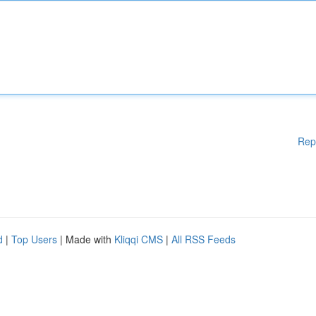
Rep
d
|
Top Users
| Made with
Kliqqi CMS
|
All RSS Feeds