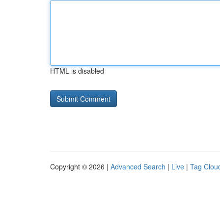
HTML is disabled
Copyright © 2026 |
Advanced Search
|
Live
|
Tag Clou