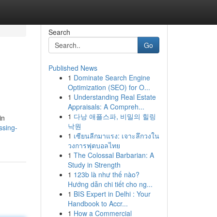
Search
Go
Published News
1
Dominate Search Engine
Optimization (SEO) for O...
1
Understanding Real Estate
Appraisals: A Compreh...
1
다낭 애플스파, 비밀의 힐링
in
낙원
ssing-
1
เซียนลีกมาแรง: เจาะลึกวงใน
วงการฟุตบอลไทย
1
The Colossal Barbarian: A
Study in Strength
1
123b là như thế nào?
Hướng dẫn chi tiết cho ng...
1
BIS Expert in Delhi : Your
Handbook to Accr...
1
How a Commercial