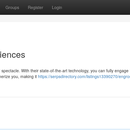
Groups
Register
Login
riences
 spectacle. With their state-of-the-art technology, you can fully engage 
merize you, making it
https://serpsdirectory.com/listings13390270/engro