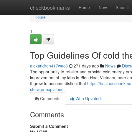
Home
checkbookmarks
Home
New
Submit
Home
1
Top Guidelines Of cold t
alexandren417wac8
271 days ago
News
Disc
The opportunity to retailer and provide cold energy pr
improvement at my labs in Bien Hoa, Vietnam, here are 
It grew to become distinct that
https://businessbookma
storage-explained
Comments
Who Upvoted
Comments
Submit a Comment