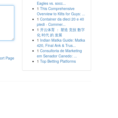
Eagles vs. socc...
1
This Comprehensive
Overview to Kilts for Guys: ...
1
Container da dieci 20 e 40
piedi - Commer...
1
开云体育 ： 塑造 竞技 数字
化 时代 的 发展
1
Indian Matka Guide: Matka
420, Final Ank & Trus...
1
Consultoria de Marketing
em Senador Canedo: ...
ort Page
1
Top Betting Platforms