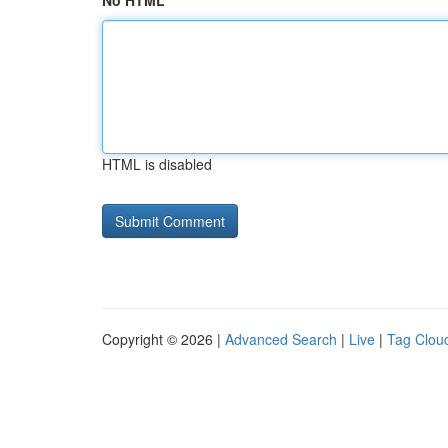
No HTML
HTML is disabled
Copyright © 2026 |
Advanced Search
|
Live
|
Tag Clou