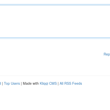
Rep
d
|
Top Users
| Made with
Kliqqi CMS
|
All RSS Feeds