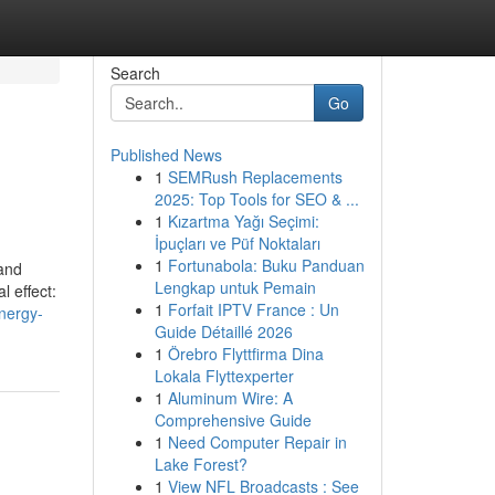
Search
Go
Published News
1
SEMRush Replacements
2025: Top Tools for SEO & ...
1
Kızartma Yağı Seçimi:
İpuçları ve Püf Noktaları
1
Fortunabola: Buku Panduan
 and
Lengkap untuk Pemain
l effect:
1
Forfait IPTV France : Un
nergy-
Guide Détaillé 2026
1
Örebro Flyttfirma Dina
Lokala Flyttexperter
1
Aluminum Wire: A
Comprehensive Guide
1
Need Computer Repair in
Lake Forest?
1
View NFL Broadcasts : See