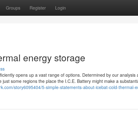
Groups
Register
Login
hermal energy storage
uss
oficiently opens up a vast range of options. Determined by our analysis
just some regions the place the I.C.E. Battery might make a substantia
rk.com/story6095404/5-simple-statements-about-icebat-cold-thermal-e