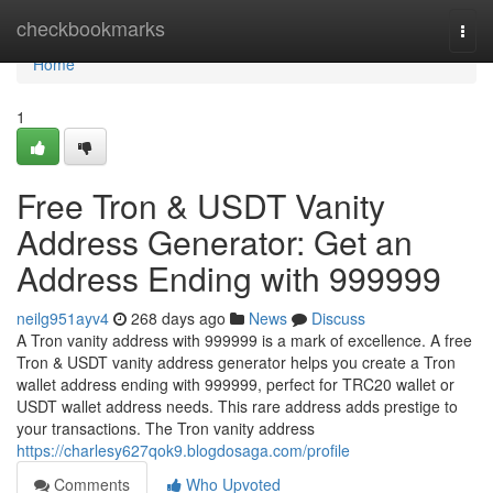
Home
checkbookmarks
Togg
navi
Home
1
Free Tron & USDT Vanity
Address Generator: Get an
Address Ending with 999999
neilg951ayv4
268 days ago
News
Discuss
A Tron vanity address with 999999 is a mark of excellence. A free
Tron & USDT vanity address generator helps you create a Tron
wallet address ending with 999999, perfect for TRC20 wallet or
USDT wallet address needs. This rare address adds prestige to
your transactions. The Tron vanity address
https://charlesy627qok9.blogdosaga.com/profile
Comments
Who Upvoted