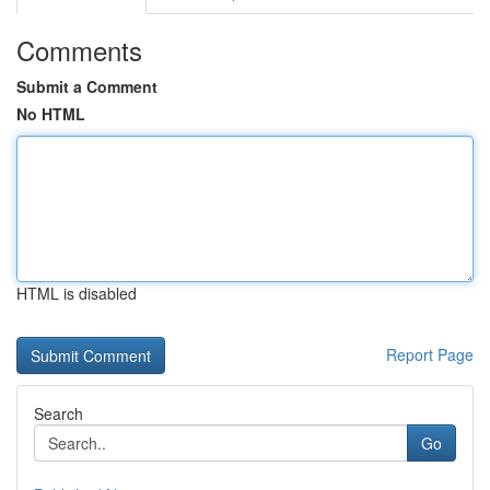
Comments
Submit a Comment
No HTML
HTML is disabled
Report Page
Search
Go