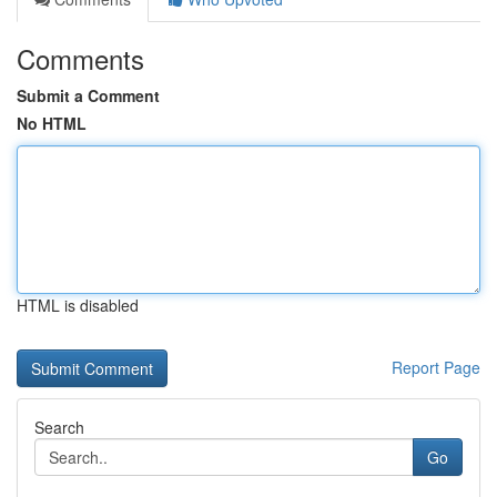
Comments
Submit a Comment
No HTML
HTML is disabled
Report Page
Search
Go