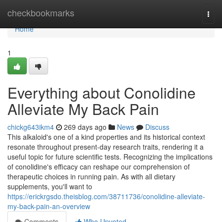
Home
checkbookmarks
Togg
navi
Home
1
Everything about Conolidine
Alleviate My Back Pain
chickg643ikm4
269 days ago
News
Discuss
This alkaloid's one of a kind properties and its historical context
resonate throughout present-day research traits, rendering it a
useful topic for future scientific tests. Recognizing the implications
of conolidine's efficacy can reshape our comprehension of
therapeutic choices in running pain. As with all dietary
supplements, you'll want to
https://erickrgsdo.theisblog.com/38711736/conolidine-alleviate-
my-back-pain-an-overview
Comments
Who Upvoted