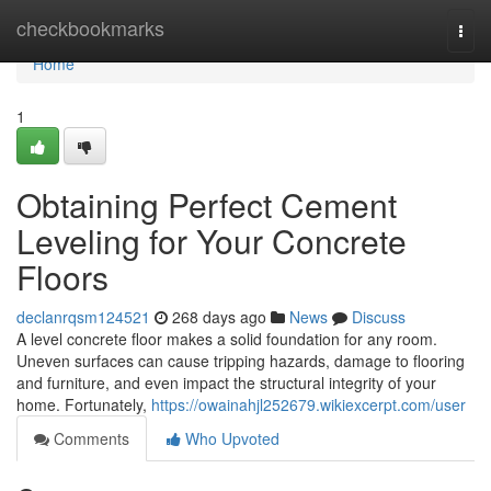
Home
checkbookmarks
Togg
navi
Home
1
Obtaining Perfect Cement
Leveling for Your Concrete
Floors
declanrqsm124521
268 days ago
News
Discuss
A level concrete floor makes a solid foundation for any room.
Uneven surfaces can cause tripping hazards, damage to flooring
and furniture, and even impact the structural integrity of your
home. Fortunately,
https://owainahjl252679.wikiexcerpt.com/user
Comments
Who Upvoted