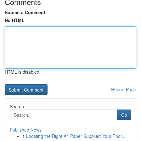
Comments
Submit a Comment
No HTML
HTML is disabled
Report Page
Search
Go
Published News
1
Locating the Right A4 Paper Supplier: Your Thor...