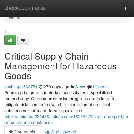
Home
checkbookmarks
Togg
navi
Home
1
Critical Supply Chain
Management for Hazardous
Goods
sachintpci802751
270 days ago
News
Discuss
Sourcing dangerous materials necessitates a specialized
methodology. Our comprehensive programs are tailored to
mitigate risks connected with the acquisition of chemical
substances. Our team deliver specialized
https://albieataa281488.ttblogs.com/18215973/secure-acquisition-
of-hazardous-substances
Comments
Who Upvoted