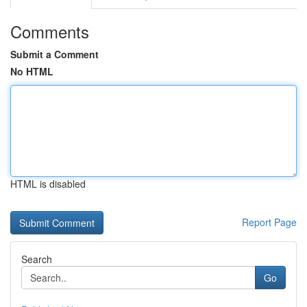
Comments
Submit a Comment
No HTML
HTML is disabled
Report Page
Search
Go