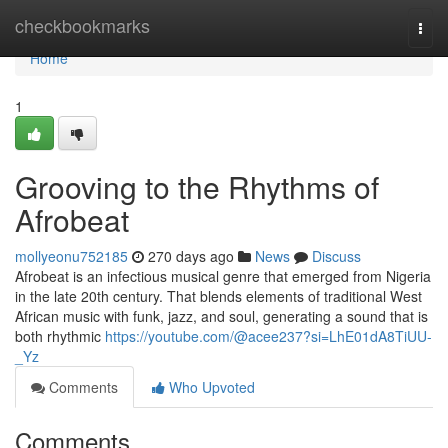
Home
checkbookmarks
Togg
navi
Home
1
Grooving to the Rhythms of
Afrobeat
mollyeonu752185
270 days ago
News
Discuss
Afrobeat is an infectious musical genre that emerged from Nigeria
in the late 20th century. That blends elements of traditional West
African music with funk, jazz, and soul, generating a sound that is
both rhythmic
https://youtube.com/@acee237?si=LhE01dA8TiUU-
_Yz
Comments
Who Upvoted
Comments