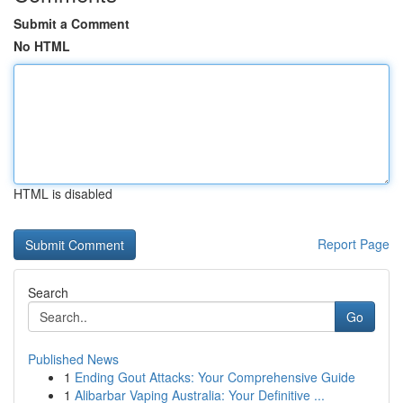
Submit a Comment
No HTML
HTML is disabled
Report Page
Search
Go
Published News
1
Ending Gout Attacks: Your Comprehensive Guide
1
Alibarbar Vaping Australia: Your Definitive ...