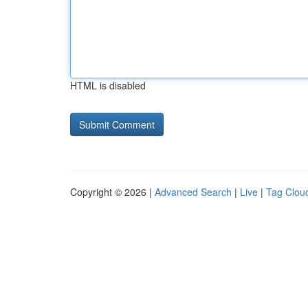
HTML is disabled
Copyright © 2026 |
Advanced Search
|
Live
|
Tag Clou