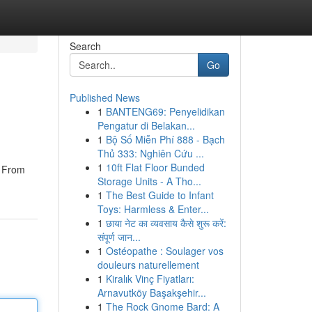
Search
Go
Published News
1
BANTENG69: Penyelidikan
Pengatur di Belakan...
1
Bộ Số Miễn Phí 888 - Bạch
Thủ 333: Nghiên Cứu ...
1
10ft Flat Floor Bunded
. From
Storage Units - A Tho...
1
The Best Guide to Infant
Toys: Harmless & Enter...
1
छाया नेट का व्यवसाय कैसे शुरू करें:
संपूर्ण जान...
1
Ostéopathe : Soulager vos
douleurs naturellement
1
Kiralık Vinç Fiyatları:
Arnavutköy Başakşehir...
1
The Rock Gnome Bard: A