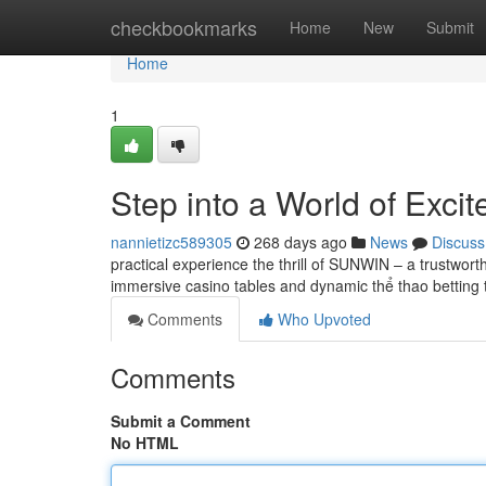
Home
checkbookmarks
Home
New
Submit
Home
1
Step into a World of Exci
nannietizc589305
268 days ago
News
Discuss
practical experience the thrill of SUNWIN – a trustwor
immersive casino tables and dynamic thể thao betting t
Comments
Who Upvoted
Comments
Submit a Comment
No HTML