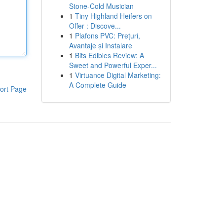
Stone-Cold Musician
1
Tiny Highland Heifers on
Offer : Discove...
1
Plafons PVC: Prețuri,
Avantaje și Instalare
1
Bits Edibles Review: A
Sweet and Powerful Exper...
1
Virtuance Digital Marketing:
A Complete Guide
ort Page