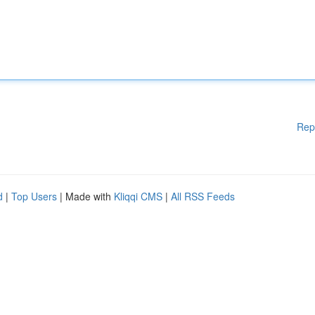
Rep
d
|
Top Users
| Made with
Kliqqi CMS
|
All RSS Feeds