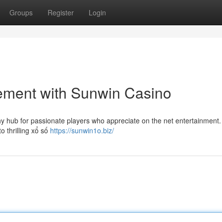
Groups
Register
Login
tement with Sunwin Casino
thy hub for passionate players who appreciate on the net entertainment
o thrilling xổ số
https://sunwin1o.biz/