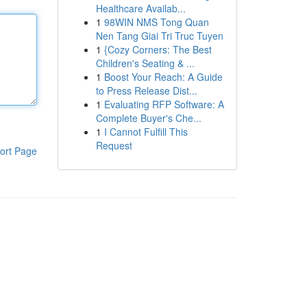
Healthcare Availab...
1
98WIN NMS Tong Quan
Nen Tang Giai Tri Truc Tuyen
1
{Cozy Corners: The Best
Children's Seating & ...
1
Boost Your Reach: A Guide
to Press Release Dist...
1
Evaluating RFP Software: A
Complete Buyer's Che...
1
I Cannot Fulfill This
Request
ort Page