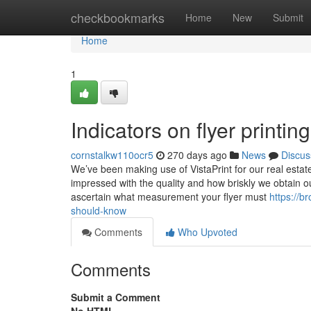
Home
checkbookmarks
Home
New
Submit
Home
1
Indicators on flyer print
cornstalkw110ocr5
270 days ago
News
Discus
We’ve been making use of VistaPrint for our real estat
impressed with the quality and how briskly we obtain ou
ascertain what measurement your flyer must
https://b
should-know
Comments
Who Upvoted
Comments
Submit a Comment