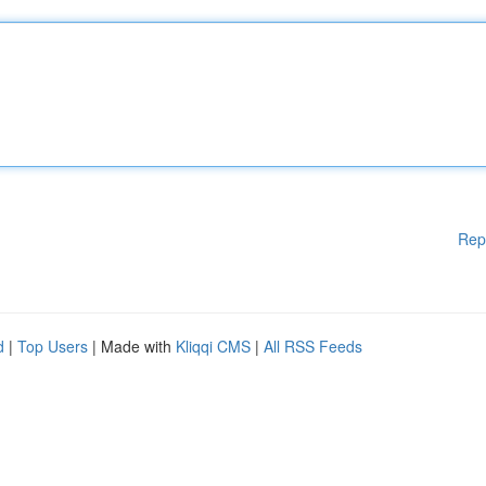
Rep
d
|
Top Users
| Made with
Kliqqi CMS
|
All RSS Feeds