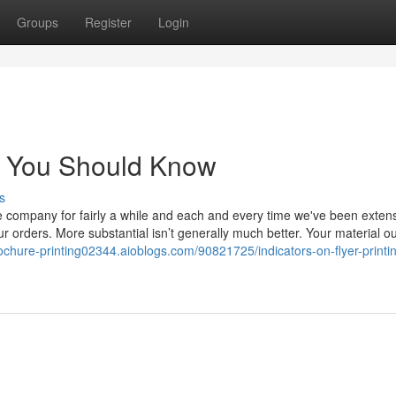
Groups
Register
Login
ing You Should Know
s
e company for fairly a while and each and every time we've been extens
r orders. More substantial isn’t generally much better. Your material o
rochure-printing02344.aioblogs.com/90821725/indicators-on-flyer-printi