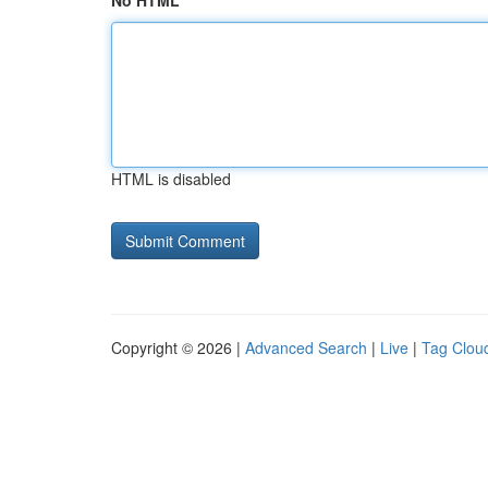
No HTML
HTML is disabled
Copyright © 2026 |
Advanced Search
|
Live
|
Tag Clou