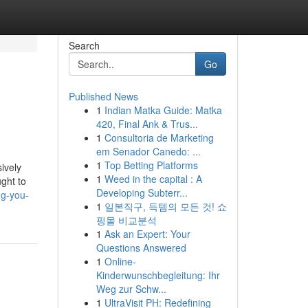
Search
Go
Published News
1
Indian Matka Guide: Matka
420, Final Ank & Trus...
1
Consultoria de Marketing
em Senador Canedo: ...
1
Top Betting Platforms
ively
1
Weed in the capital : A
ught to
Developing Subterr...
ng-you-
1
일본직구, 득템의 모든 것! 쇼
핑몰 비교분석
1
Ask an Expert: Your
Questions Answered
1
Online-
Kinderwunschbegleitung: Ihr
Weg zur Schw...
1
UltraVisit PH: Redefining