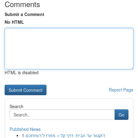
Comments
Submit a Comment
No HTML
HTML is disabled
Report Page
Search
Go
Published News
1
דוקטור עד הבית: דרך קל ו- מזורז ל רווחתכם