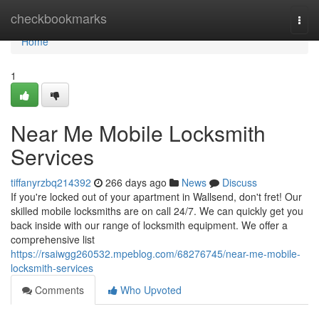
Home
checkbookmarks
Togg
navi
Home
1
Near Me Mobile Locksmith
Services
tiffanyrzbq214392
266 days ago
News
Discuss
If you're locked out of your apartment in Wallsend, don't fret! Our
skilled mobile locksmiths are on call 24/7. We can quickly get you
back inside with our range of locksmith equipment. We offer a
comprehensive list
https://rsaiwgg260532.mpeblog.com/68276745/near-me-mobile-
locksmith-services
Comments
Who Upvoted