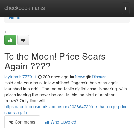
Home
checkbookmarks
Togg
navi
Home
1
To the Moon! Price Soars
Again ????
laytnhmkl777911
269 days ago
News
Discuss
Hold onto your hats, fellow shibes! Dogecoin has once again
launched into orbit! The meme-tastic digital asset is soaring, with
prices leaping like never before. Is this the start of another
frenzy? Only time will
https://apollobookmarks.com/story20236472/ride-that-doge-price-
soars-again
Comments
Who Upvoted