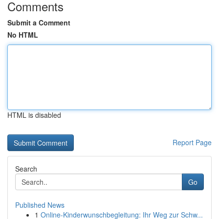
Comments
Submit a Comment
No HTML
HTML is disabled
Report Page
Search
Go
Published News
1
Online-Kinderwunschbegleitung: Ihr Weg zur Schw...