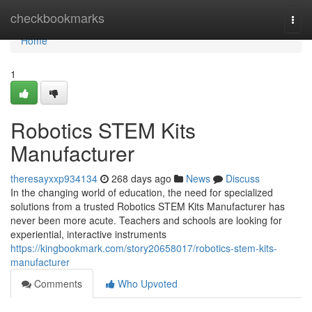
Home
checkbookmarks
Togg
navi
Home
1
Robotics STEM Kits
Manufacturer
theresayxxp934134
268 days ago
News
Discuss
In the changing world of education, the need for specialized
solutions from a trusted Robotics STEM Kits Manufacturer has
never been more acute. Teachers and schools are looking for
experiential, interactive instruments
https://kingbookmark.com/story20658017/robotics-stem-kits-
manufacturer
Comments
Who Upvoted