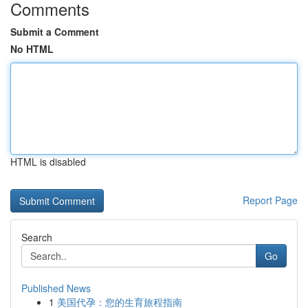
Comments
Submit a Comment
No HTML
HTML is disabled
Report Page
Search
Go
Published News
1
美国代孕：您的生育旅程指南