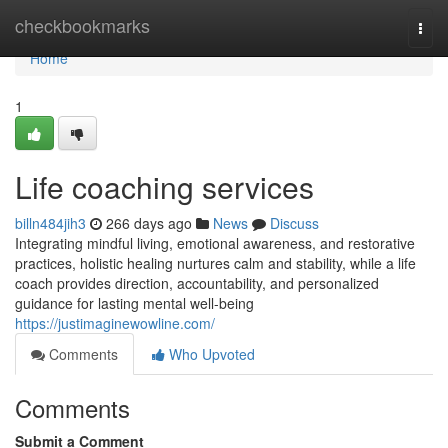
Home
checkbookmarks
Togg
navi
Home
1
Life coaching services
billn484jih3
266 days ago
News
Discuss
Integrating mindful living, emotional awareness, and restorative
practices, holistic healing nurtures calm and stability, while a life
coach provides direction, accountability, and personalized
guidance for lasting mental well-being
https://justimaginewowline.com/
Comments
Who Upvoted
Comments
Submit a Comment