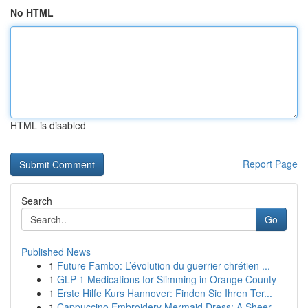
No HTML
HTML is disabled
Report Page
Search
Go
Published News
1
Future Fambo: L’évolution du guerrier chrétien ...
1
GLP-1 Medications for Slimming in Orange County
1
Erste Hilfe Kurs Hannover: Finden Sie Ihren Ter...
1
Cappuccino Embroidery Mermaid Dress: A Sheer