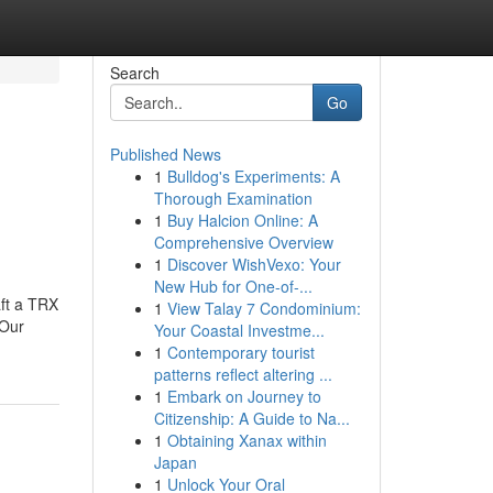
Search
Go
Published News
1
Bulldog's Experiments: A
Thorough Examination
1
Buy Halcion Online: A
Comprehensive Overview
1
Discover WishVexo: Your
New Hub for One-of-...
aft a TRX
1
View Talay 7 Condominium:
.Our
Your Coastal Investme...
1
Contemporary tourist
patterns reflect altering ...
1
Embark on Journey to
Citizenship: A Guide to Na...
1
Obtaining Xanax within
Japan
1
Unlock Your Oral