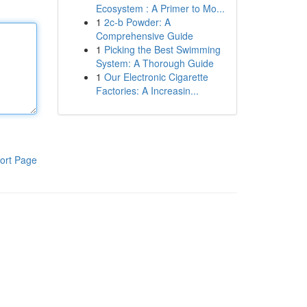
Ecosystem : A Primer to Mo...
1
2c-b Powder: A
Comprehensive Guide
1
Picking the Best Swimming
System: A Thorough Guide
1
Our Electronic Cigarette
Factories: A Increasin...
ort Page