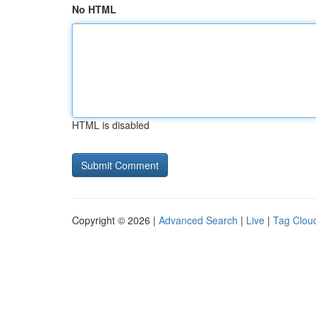
No HTML
HTML is disabled
Copyright © 2026 |
Advanced Search
|
Live
|
Tag Clou