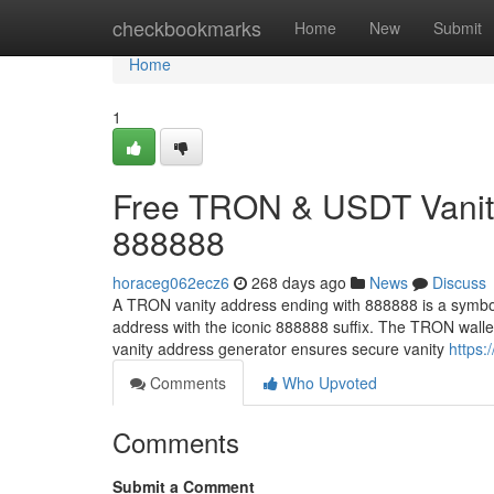
Home
checkbookmarks
Home
New
Submit
Home
1
Free TRON & USDT Vanity
888888
horaceg062ecz6
268 days ago
News
Discuss
A TRON vanity address ending with 888888 is a symbol
address with the iconic 888888 suffix. The TRON wall
vanity address generator ensures secure vanity
https:
Comments
Who Upvoted
Comments
Submit a Comment