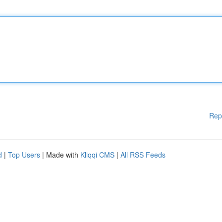
Rep
d
|
Top Users
| Made with
Kliqqi CMS
|
All RSS Feeds