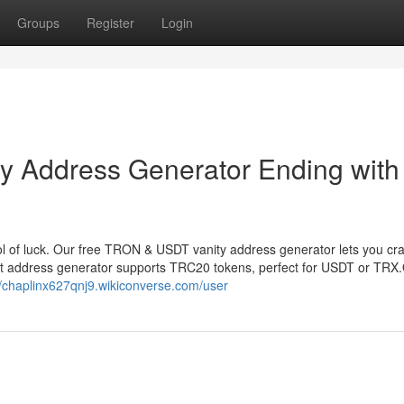
Groups
Register
Login
 Address Generator Ending with
 of luck. Our free TRON & USDT vanity address generator lets you cr
et address generator supports TRC20 tokens, perfect for USDT or TRX
//chaplinx627qnj9.wikiconverse.com/user