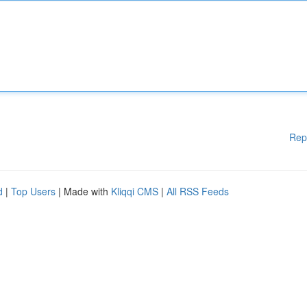
Rep
d
|
Top Users
| Made with
Kliqqi CMS
|
All RSS Feeds