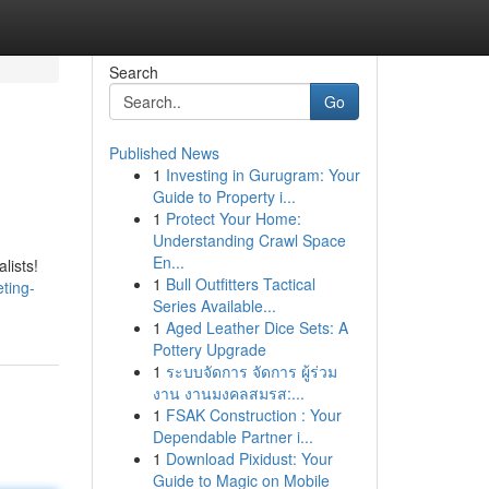
Search
Go
Published News
1
Investing in Gurugram: Your
Guide to Property i...
1
Protect Your Home:
Understanding Crawl Space
En...
lists!
1
Bull Outfitters Tactical
ting-
Series Available...
1
Aged Leather Dice Sets: A
Pottery Upgrade
1
ระบบจัดการ จัดการ ผู้ร่วม
งาน งานมงคลสมรส:...
1
FSAK Construction : Your
Dependable Partner i...
1
Download Pixidust: Your
Guide to Magic on Mobile