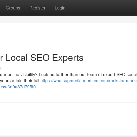
Groups
Register
Login
r Local SEO Experts
s
our online visibility? Look no further than our team of expert SEO specia
ours attain their full
https://whatsupmedia.medium.com/rockstar-marke
ness-6d0a87d795f0