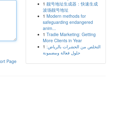
1
靓号地址生成器：快速生成
波场靓号地址
1
Modern methods for
safeguarding endangered
anim...
1
Tradie Marketing: Getting
More Clients in Year
1
التخلص من الحشرات بالرياض:
حلول فعالة ومضمونة
ort Page