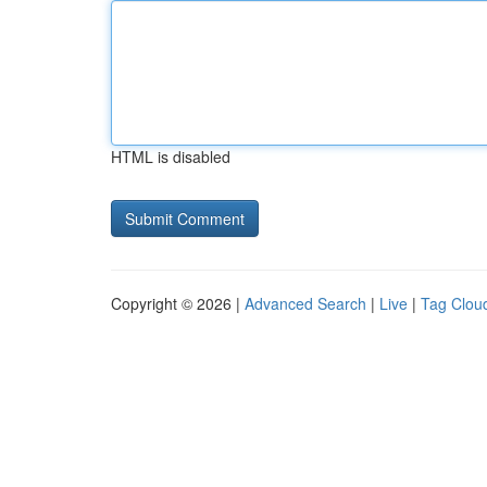
HTML is disabled
Copyright © 2026 |
Advanced Search
|
Live
|
Tag Clou