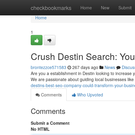
Home
checkbookmarks
Home
New
Submit
Home
1
Crush Destin Search: You
brontezzce571583
267 days ago
News
Discus
Are you a establishment in Destin looking to increase y
We are passionate about guiding local businesses like y
destins-best-seo-company-could-transform-your-busi
Comments
Who Upvoted
Comments
Submit a Comment
No HTML