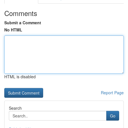
Comments
Submit a Comment
No HTML
HTML is disabled
Report Page
Search
Go