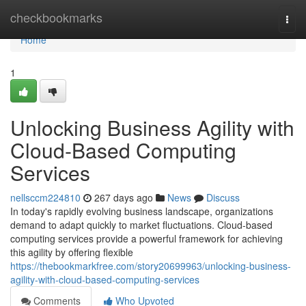
Home
checkbookmarks
Togg
navi
Home
1
Unlocking Business Agility with
Cloud-Based Computing
Services
nellsccm224810
267 days ago
News
Discuss
In today's rapidly evolving business landscape, organizations
demand to adapt quickly to market fluctuations. Cloud-based
computing services provide a powerful framework for achieving
this agility by offering flexible
https://thebookmarkfree.com/story20699963/unlocking-business-
agility-with-cloud-based-computing-services
Comments
Who Upvoted