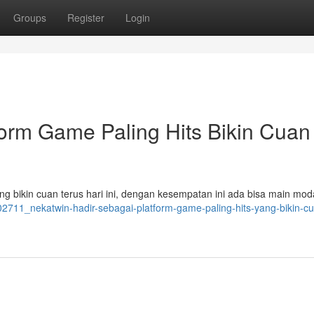
Groups
Register
Login
orm Game Paling Hits Bikin Cuan
g bikin cuan terus hari ini, dengan kesempatan ini ada bisa main mod
502711_nekatwin-hadir-sebagai-platform-game-paling-hits-yang-bikin-c