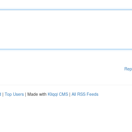
Rep
d
|
Top Users
| Made with
Kliqqi CMS
|
All RSS Feeds