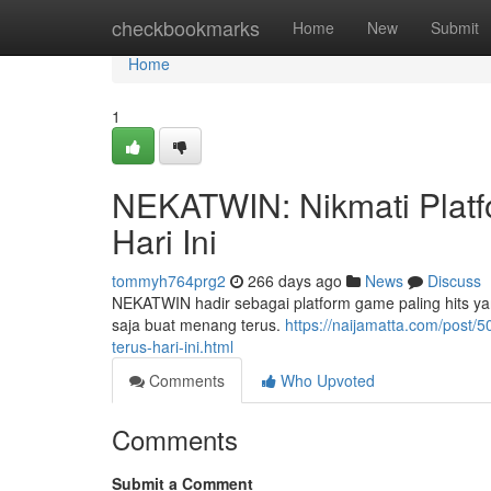
Home
checkbookmarks
Home
New
Submit
Home
1
NEKATWIN: Nikmati Platf
Hari Ini
tommyh764prg2
266 days ago
News
Discuss
NEKATWIN hadir sebagai platform game paling hits yan
saja buat menang terus.
https://naijamatta.com/post/
terus-hari-ini.html
Comments
Who Upvoted
Comments
Submit a Comment