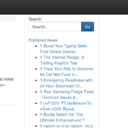
Search
Go
Published News
1
Boost Your Typing Skills:
Free Online Games
1
The Infernal Pledge: A
Tiefling Knight's Tale
1
Treat Your Kitty to Gourmet
Kit Cat Wet Food in...
al nekat
1
Emergency Readiness with
uan-
24 Hour Electrician Cr...
1
Your Samsung Fridge Fixes
: Common Issues &...
1
เมก้า333: รีวิวสุดฮิตของเว็บ
สล็อต m333 ที่คุณต...
1
Boutiq Switch V4: The
Ultimate Enhancement ?
1
צימר: חופשה זוגית או חופשה