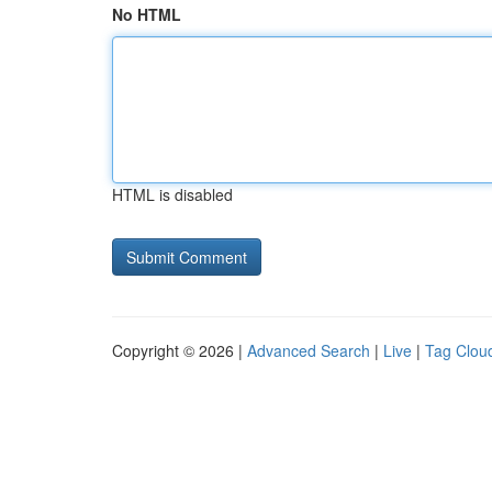
No HTML
HTML is disabled
Copyright © 2026 |
Advanced Search
|
Live
|
Tag Clou