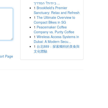
ביתית? המדריך ...
1
Brookfield's Premier
Sanctuary: Relax and Refresh
1
The Ultimate Overview to
Compact Bikes in SG
1
Peacemaker Coffee
Company vs. Purity Coffee
1
Wireless Access Systems in
Dubai: A Modern Secu...
1
台北889：探索獨特的美食與
文化體驗
ort Page