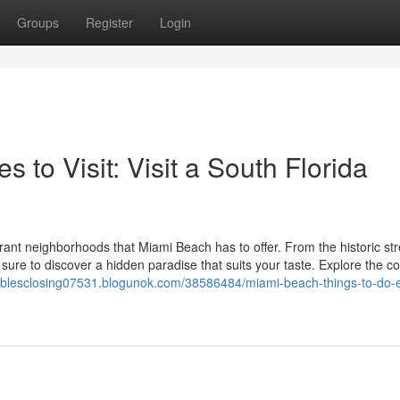
Groups
Register
Login
 to Visit: Visit a South Florida
ant neighborhoods that Miami Beach has to offer. From the historic str
 sure to discover a hidden paradise that suits your taste. Explore the c
gablesclosing07531.blogunok.com/38586484/miami-beach-things-to-do-e