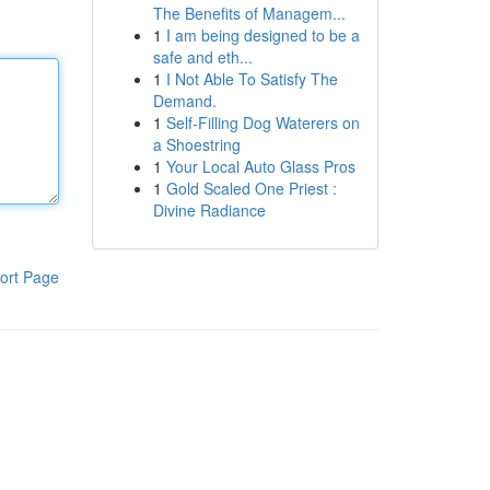
The Benefits of Managem...
1
I am being designed to be a
safe and eth...
1
I Not Able To Satisfy The
Demand.
1
Self-Filling Dog Waterers on
a Shoestring
1
Your Local Auto Glass Pros
1
Gold Scaled One Priest :
Divine Radiance
ort Page