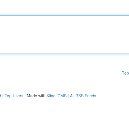
Rep
d
|
Top Users
| Made with
Kliqqi CMS
|
All RSS Feeds