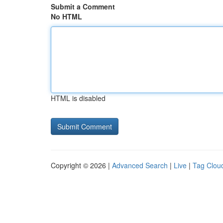
Submit a Comment
No HTML
HTML is disabled
Copyright © 2026 |
Advanced Search
|
Live
|
Tag Clou