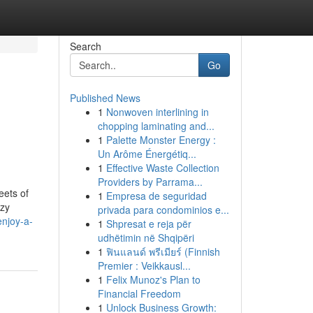
Search
Go
Published News
1
Nonwoven interlining in
chopping laminating and...
1
Palette Monster Energy :
Un Arôme Énergétiq...
1
Effective Waste Collection
Providers by Parrama...
eets of
1
Empresa de seguridad
ozy
privada para condominios e...
njoy-a-
1
Shpresat e reja për
udhëtimin në Shqipëri
1
ฟินแลนด์ พรีเมียร์ (Finnish
Premier : Veikkausl...
1
Felix Munoz's Plan to
Financial Freedom
1
Unlock Business Growth: