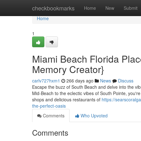
Home
checkbookmarks
Home
New
Submit
Home
1
Miami Beach Florida Places
Memory Creator}
carlv727hxm1
266 days ago
News
Discuss
Escape the buzz of South Beach and delve into the vibr
Mid-Beach to the eclectic vibes of South Pointe, you're
shops and delicious restaurants of
https://searscoral
the-perfect-oasis
Comments
Who Upvoted
Comments