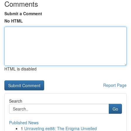
Comments
Submit a Comment
No HTML
HTML is disabled
Report Page
Search
Go
Published News
1
Unraveling ee88: The Enigma Unveiled