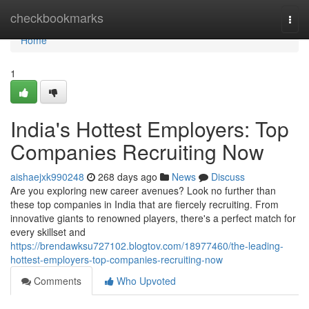
Home
checkbookmarks
Togg
navi
Home
1
India's Hottest Employers: Top
Companies Recruiting Now
aishaejxk990248
268 days ago
News
Discuss
Are you exploring new career avenues? Look no further than
these top companies in India that are fiercely recruiting. From
innovative giants to renowned players, there's a perfect match for
every skillset and
https://brendawksu727102.blogtov.com/18977460/the-leading-
hottest-employers-top-companies-recruiting-now
Comments
Who Upvoted