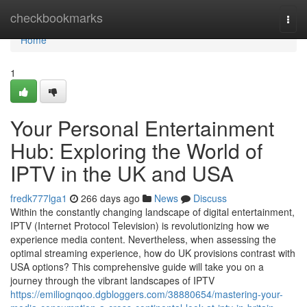
Home
checkbookmarks
Togg
navi
Home
1
Your Personal Entertainment
Hub: Exploring the World of
IPTV in the UK and USA
fredk777lga1
266 days ago
News
Discuss
Within the constantly changing landscape of digital entertainment,
IPTV (Internet Protocol Television) is revolutionizing how we
experience media content. Nevertheless, when assessing the
optimal streaming experience, how do UK provisions contrast with
USA options? This comprehensive guide will take you on a
journey through the vibrant landscapes of IPTV
https://emiliognqoo.dgbloggers.com/38880654/mastering-your-