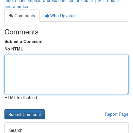
media-consumption-a-cross-continental-look-at-iptv-in-britain-
and-america
Comments
Who Upvoted
Comments
Submit a Comment
No HTML
HTML is disabled
Report Page
Search