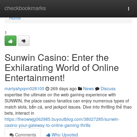
Home
checkbookmarks
Togg
navi
Home
1
Sunwin Casino: Enter the
Exhilarating World of Online
Entertainment!
mariyahpqvn028105
269 days ago
News
Discuss
expertise the ultimate on the web gaming experience with
SUNWIN, the place casino fanatics can enjoy numerous types of
match slots, bắn cá, and jackpot issues. Dive into thrilling thể thao
bets, interact in
https://theowwjg062985.buyoutblog.com/38027285/sunwin-
casino-your-gateway-to-online-gaming-thrills
Comments
Who Upvoted