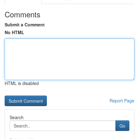
Comments
Submit a Comment
No HTML
HTML is disabled
Report Page
Search
Go