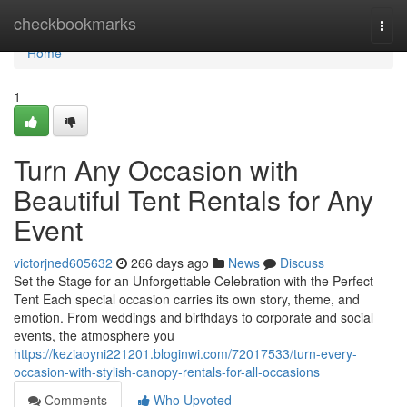
Home
checkbookmarks
Togg
navi
Home
1
Turn Any Occasion with
Beautiful Tent Rentals for Any
Event
victorjned605632
266 days ago
News
Discuss
Set the Stage for an Unforgettable Celebration with the Perfect
Tent Each special occasion carries its own story, theme, and
emotion. From weddings and birthdays to corporate and social
events, the atmosphere you
https://keziaoyni221201.bloginwi.com/72017533/turn-every-
occasion-with-stylish-canopy-rentals-for-all-occasions
Comments
Who Upvoted