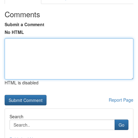
Comments
Submit a Comment
No HTML
HTML is disabled
Report Page
Search
Go