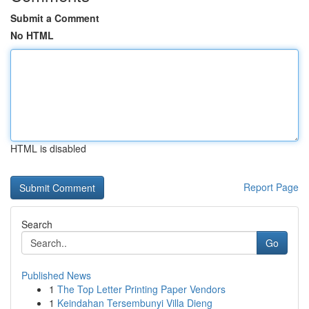
Submit a Comment
No HTML
HTML is disabled
Report Page
Search
Go
Published News
1
The Top Letter Printing Paper Vendors
1
Keindahan Tersembunyi Villa Dieng