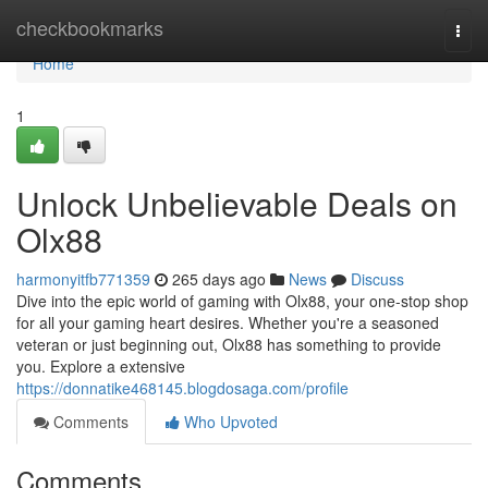
Home
checkbookmarks
Togg
navi
Home
1
Unlock Unbelievable Deals on
Olx88
harmonyitfb771359
265 days ago
News
Discuss
Dive into the epic world of gaming with Olx88, your one-stop shop
for all your gaming heart desires. Whether you're a seasoned
veteran or just beginning out, Olx88 has something to provide
you. Explore a extensive
https://donnatike468145.blogdosaga.com/profile
Comments
Who Upvoted
Comments