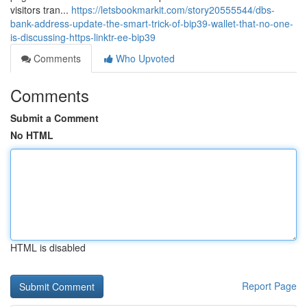
visitors tran...
https://letsbookmarkit.com/story20555544/dbs-
bank-address-update-the-smart-trick-of-bip39-wallet-that-no-one-
is-discussing-https-linktr-ee-bip39
Comments
Who Upvoted
Comments
Submit a Comment
No HTML
HTML is disabled
Report Page