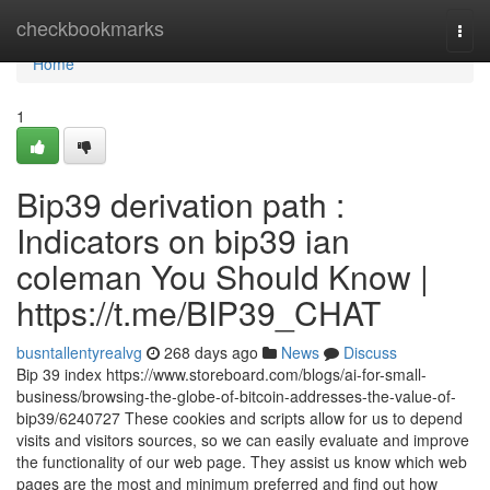
Home
checkbookmarks
Togg
navi
Home
1
Bip39 derivation path :
Indicators on bip39 ian
coleman You Should Know |
https://t.me/BIP39_CHAT
busntallentyrealvg
268 days ago
News
Discuss
Bip 39 index https://www.storeboard.com/blogs/ai-for-small-
business/browsing-the-globe-of-bitcoin-addresses-the-value-of-
bip39/6240727 These cookies and scripts allow for us to depend
visits and visitors sources, so we can easily evaluate and improve
the functionality of our web page. They assist us know which web
pages are the most and minimum preferred and find out how