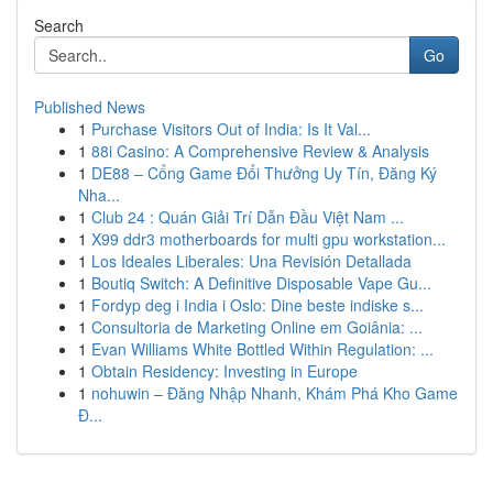
Search
Go
Published News
1
Purchase Visitors Out of India: Is It Val...
1
88i Casino: A Comprehensive Review & Analysis
1
DE88 – Cổng Game Đổi Thưởng Uy Tín, Đăng Ký
Nha...
1
Club 24 : Quán Giải Trí Dẫn Đầu Việt Nam ...
1
X99 ddr3 motherboards for multi gpu workstation...
1
Los Ideales Liberales: Una Revisión Detallada
1
Boutiq Switch: A Definitive Disposable Vape Gu...
1
Fordyp deg i India i Oslo: Dine beste indiske s...
1
Consultoria de Marketing Online em Goiânia: ...
1
Evan Williams White Bottled Within Regulation: ...
1
Obtain Residency: Investing in Europe
1
nohuwin – Đăng Nhập Nhanh, Khám Phá Kho Game
Đ...