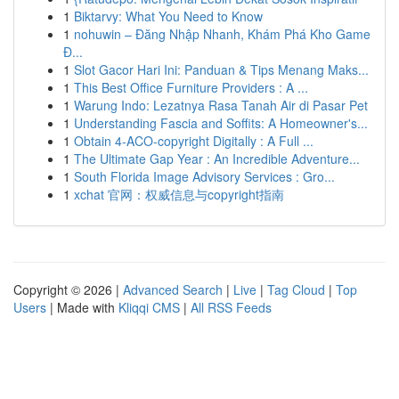
1
Biktarvy: What You Need to Know
1
nohuwin – Đăng Nhập Nhanh, Khám Phá Kho Game
Đ...
1
Slot Gacor Hari Ini: Panduan & Tips Menang Maks...
1
This Best Office Furniture Providers : A ...
1
Warung Indo: Lezatnya Rasa Tanah Air di Pasar Pet
1
Understanding Fascia and Soffits: A Homeowner's...
1
Obtain 4-ACO-copyright Digitally : A Full ...
1
The Ultimate Gap Year : An Incredible Adventure...
1
South Florida Image Advisory Services : Gro...
1
xchat 官网：权威信息与copyright指南
Copyright © 2026 |
Advanced Search
|
Live
|
Tag Cloud
|
Top
Users
| Made with
Kliqqi CMS
|
All RSS Feeds