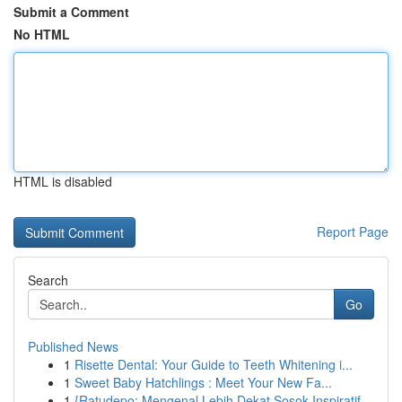
Submit a Comment
No HTML
HTML is disabled
Report Page
Search
Go
Published News
1
Risette Dental: Your Guide to Teeth Whitening i...
1
Sweet Baby Hatchlings : Meet Your New Fa...
1
{Ratudepo: Mengenal Lebih Dekat Sosok Inspiratif