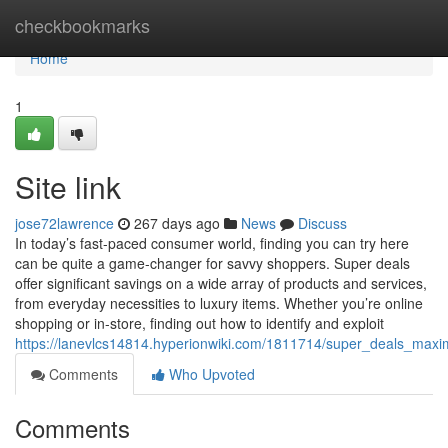
Home
checkbookmarks
Home
1
Site link
jose72lawrence
267 days ago
News
Discuss
In today’s fast-paced consumer world, finding you can try here
can be quite a game-changer for savvy shoppers. Super deals
offer significant savings on a wide array of products and services,
from everyday necessities to luxury items. Whether you’re online
shopping or in-store, finding out how to identify and exploit
https://lanevlcs14814.hyperionwiki.com/1811714/super_deals_maxi
Comments
Who Upvoted
Comments