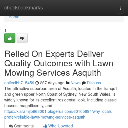
Home
checkbookmarks
Togg
navi
Home
1
Relied On Experts Deliver
Quality Outcomes with Lawn
Mowing Services Asquith
aoifeclbb715459
267 days ago
News
Discuss
The attractive suburban area of Asquith, located in the tranquil
and green upper North Coast of Sydney, New South Wales, is
widely known for its excellent residential look. Including classic
houses, magnificently, and
https://kiaramjib963001.blogerus.com/60105894/why-locals-
prefer-reliable-lawn-mowing-services-asquith
Comments
Who Upvoted