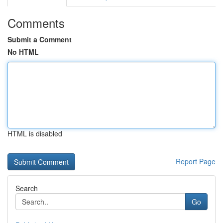
Comments
Submit a Comment
No HTML
HTML is disabled
Report Page
Search
Go